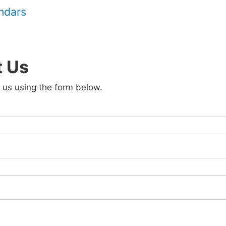
endars
t Us
 us using the form below.