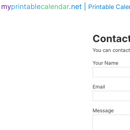
my
printable
calendar
.net
|
Printable Cal
Contac
You can contact
Your Name
Email
Message