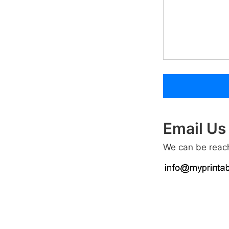
Email Us
We can be reach