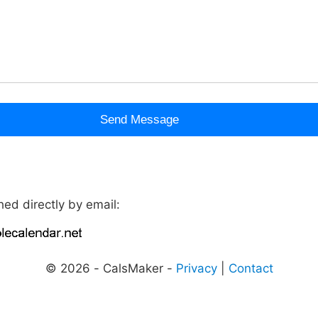
Send Message
ed directly by email:
© 2026 - CalsMaker -
Privacy
|
Contact