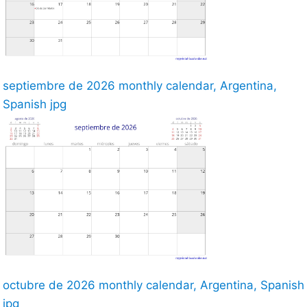
septiembre de 2026 monthly calendar, Argentina,
Spanish jpg
octubre de 2026 monthly calendar, Argentina, Spanish
jpg