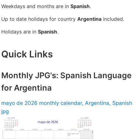
Weekdays and months are in
Spanish
.
Up to date holidays for country
Argentina
included.
Holidays are in
Spanish
.
Quick Links
Monthly JPG's: Spanish Language
for Argentina
mayo de 2026 monthly calendar, Argentina, Spanish
jpg