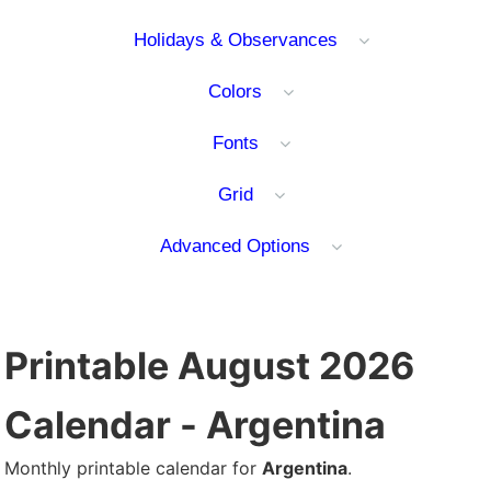
Holidays & Observances
Colors
Fonts
Grid
Advanced Options
Printable August 2026
Calendar - Argentina
Monthly printable calendar for
Argentina
.