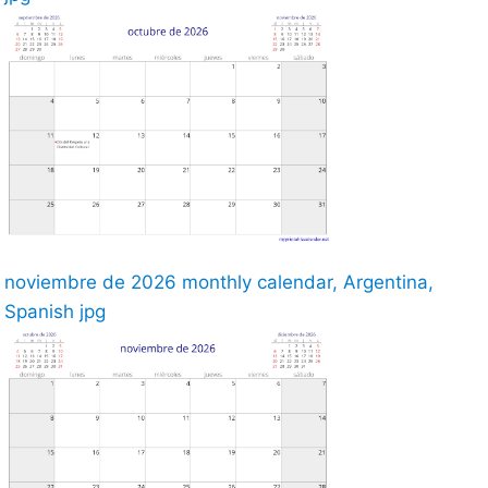
noviembre de 2026 monthly calendar, Argentina,
Spanish jpg