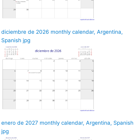
diciembre de 2026 monthly calendar, Argentina,
Spanish jpg
enero de 2027 monthly calendar, Argentina, Spanish
jpg