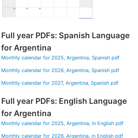
Full year PDFs: Spanish Language
for Argentina
Monthly calendar for 2025, Argentina, Spanish pdf
Monthly calendar for 2026, Argentina, Spanish pdf
Monthly calendar for 2027, Argentina, Spanish pdf
Full year PDFs: English Language
for Argentina
Monthly calendar for 2025, Argentina, in English pdf
Monthly calendar for 2026, Argentina, in English pdf