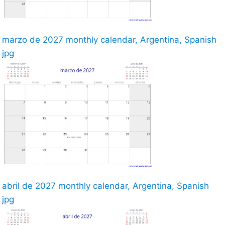
marzo de 2027 monthly calendar, Argentina, Spanish
jpg
abril de 2027 monthly calendar, Argentina, Spanish
jpg