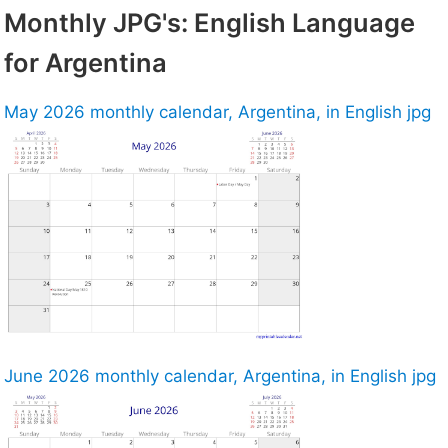
Monthly JPG's: English Language
for Argentina
May 2026 monthly calendar, Argentina, in English jpg
June 2026 monthly calendar, Argentina, in English jpg