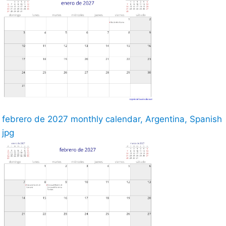
febrero de 2027 monthly calendar, Argentina, Spanish
jpg