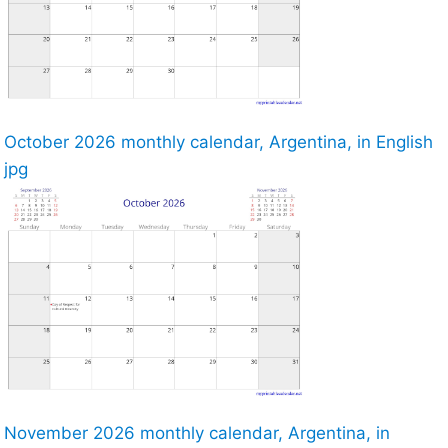
October 2026 monthly calendar, Argentina, in English
jpg
November 2026 monthly calendar, Argentina, in