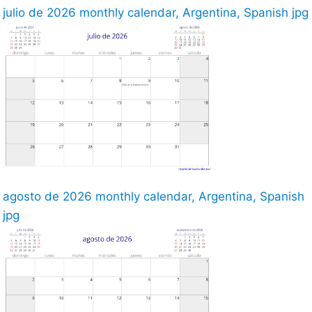
julio de 2026 monthly calendar, Argentina, Spanish jpg
agosto de 2026 monthly calendar, Argentina, Spanish
jpg