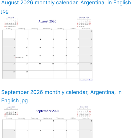
August 2026 monthly calendar, Argentina, in English
jpg
September 2026 monthly calendar, Argentina, in
English jpg