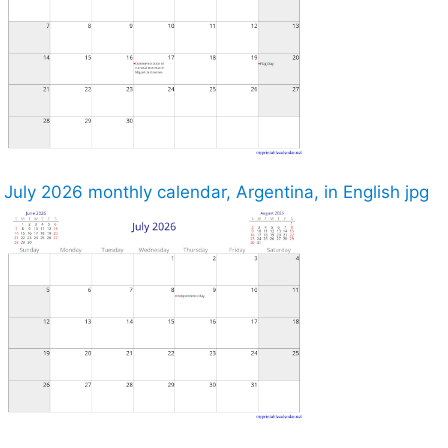
July 2026 monthly calendar, Argentina, in English jpg