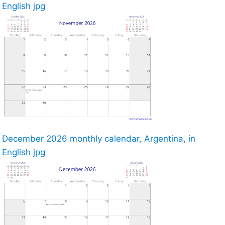
English jpg
December 2026 monthly calendar, Argentina, in
English jpg