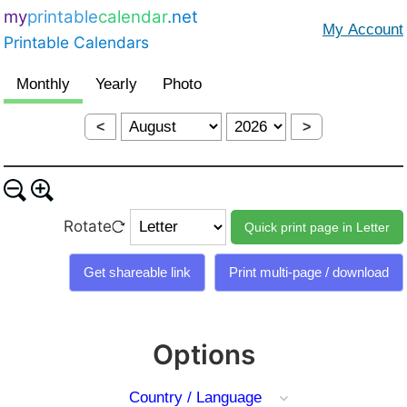
my
printable
calendar
.net
Printable Calendars
<
>
Rotate
Options
Country / Language