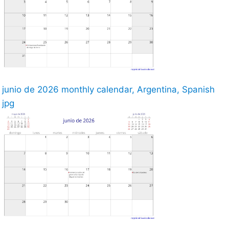
junio de 2026 monthly calendar, Argentina, Spanish
jpg