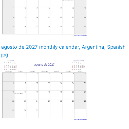
agosto de 2027 monthly calendar, Argentina, Spanish
jpg