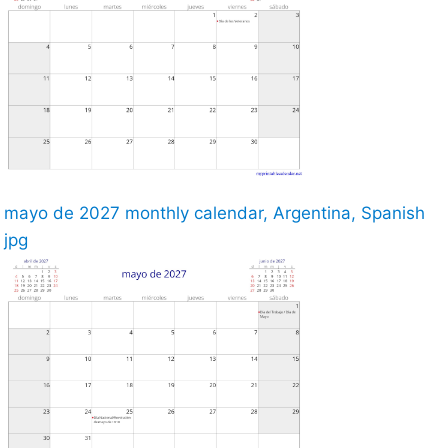
mayo de 2027 monthly calendar, Argentina, Spanish
jpg