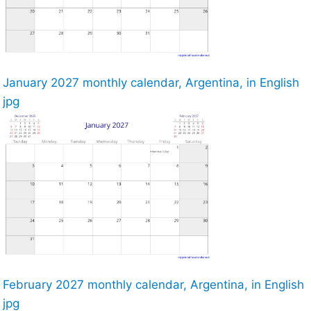
January 2027 monthly calendar, Argentina, in English
jpg
February 2027 monthly calendar, Argentina, in English
jpg