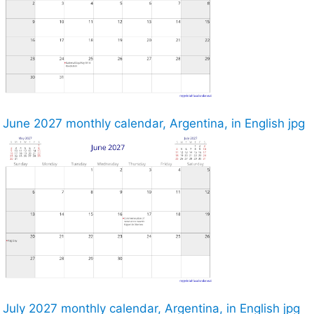
June 2027 monthly calendar, Argentina, in English jpg
July 2027 monthly calendar, Argentina, in English jpg