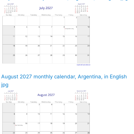
August 2027 monthly calendar, Argentina, in English
jpg