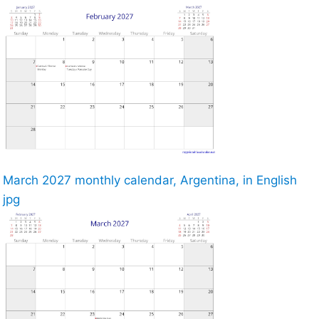
March 2027 monthly calendar, Argentina, in English
jpg