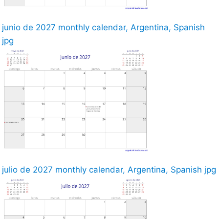
junio de 2027 monthly calendar, Argentina, Spanish
jpg
julio de 2027 monthly calendar, Argentina, Spanish jpg