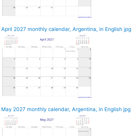
April 2027 monthly calendar, Argentina, in English jpg
May 2027 monthly calendar, Argentina, in English jpg