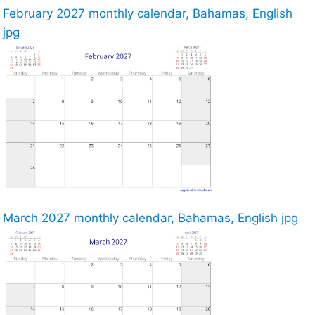
February 2027 monthly calendar, Bahamas, English
jpg
March 2027 monthly calendar, Bahamas, English jpg