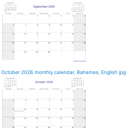
October 2026 monthly calendar, Bahamas, English jpg