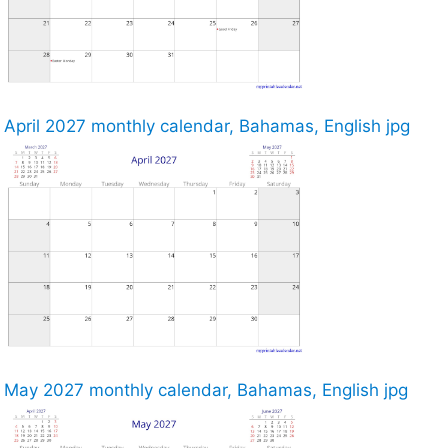
April 2027 monthly calendar, Bahamas, English jpg
May 2027 monthly calendar, Bahamas, English jpg