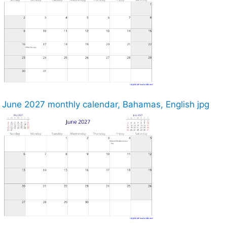
June 2027 monthly calendar, Bahamas, English jpg