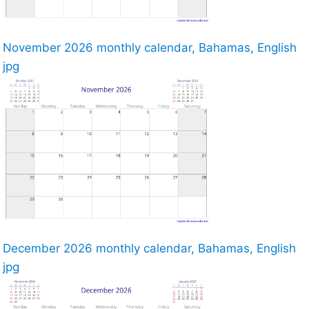
November 2026 monthly calendar, Bahamas, English
jpg
December 2026 monthly calendar, Bahamas, English
jpg