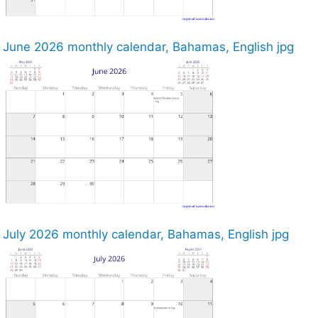
June 2026 monthly calendar, Bahamas, English jpg
July 2026 monthly calendar, Bahamas, English jpg