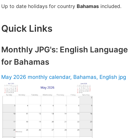
Up to date holidays for country
Bahamas
included.
Quick Links
Monthly JPG's: English Language
for Bahamas
May 2026 monthly calendar, Bahamas, English jpg