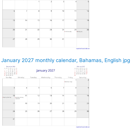
January 2027 monthly calendar, Bahamas, English jpg