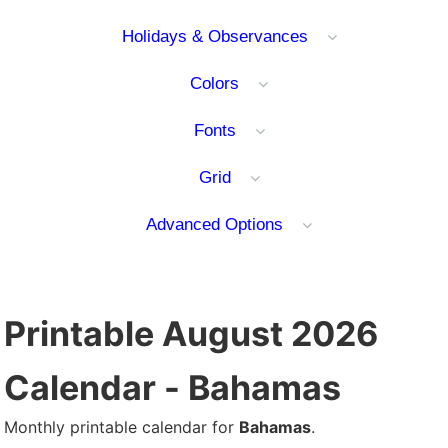
Holidays & Observances
Colors
Fonts
Grid
Advanced Options
Printable August 2026
Calendar - Bahamas
Monthly printable calendar for
Bahamas
.