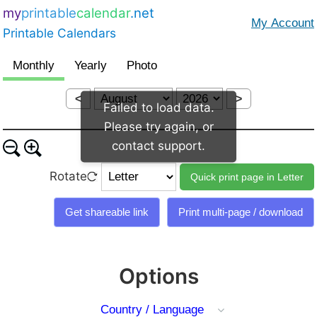
my
printable
calendar
.net
Printable Calendars
<
>
Failed to load data.
Please try again, or
contact support.
Rotate
Options
Country / Language