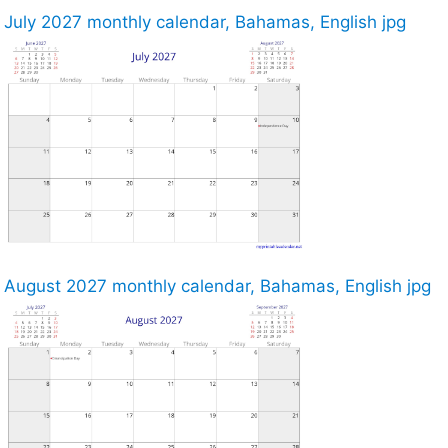
July 2027 monthly calendar, Bahamas, English jpg
August 2027 monthly calendar, Bahamas, English jpg