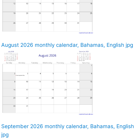
August 2026 monthly calendar, Bahamas, English jpg
September 2026 monthly calendar, Bahamas, English
jpg