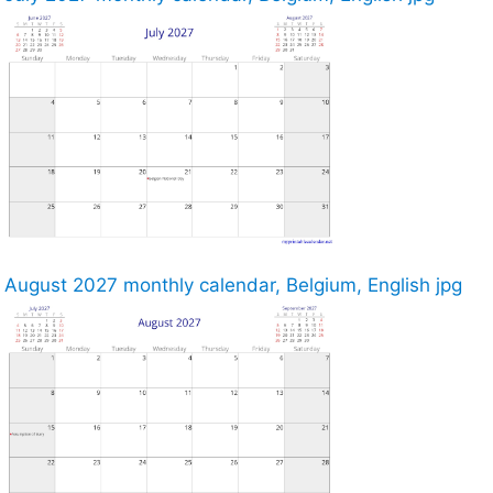
August 2027 monthly calendar, Belgium, English jpg