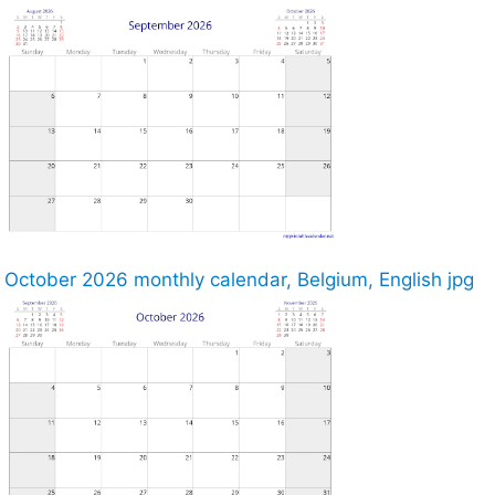
October 2026 monthly calendar, Belgium, English jpg