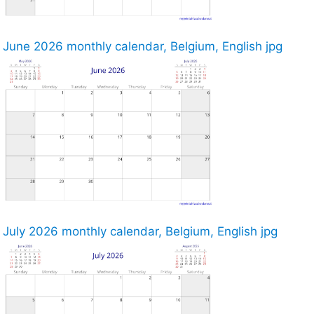
June 2026 monthly calendar, Belgium, English jpg
July 2026 monthly calendar, Belgium, English jpg