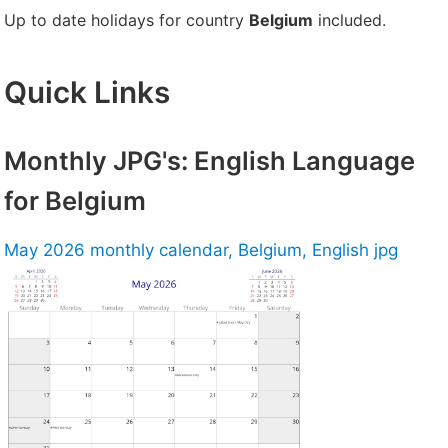
Up to date holidays for country
Belgium
included.
Quick Links
Monthly JPG's: English Language
for Belgium
May 2026 monthly calendar, Belgium, English jpg