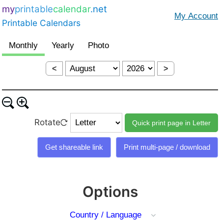
my
printable
calendar
.net
Printable Calendars
<
>
Rotate
Options
Country / Language