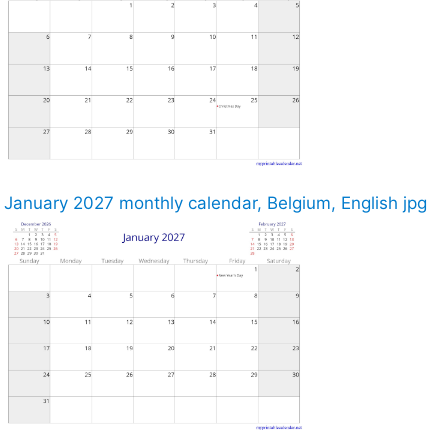
January 2027 monthly calendar, Belgium, English jpg