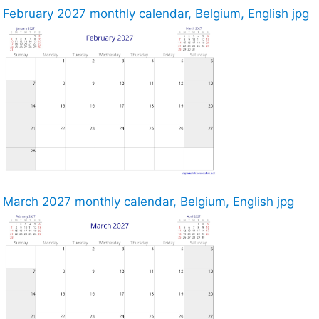
February 2027 monthly calendar, Belgium, English jpg
March 2027 monthly calendar, Belgium, English jpg