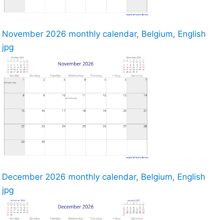
November 2026 monthly calendar, Belgium, English
jpg
December 2026 monthly calendar, Belgium, English
jpg