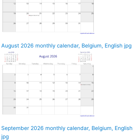
August 2026 monthly calendar, Belgium, English jpg
September 2026 monthly calendar, Belgium, English
jpg