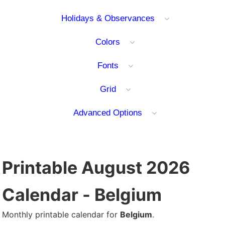
Holidays & Observances
Colors
Fonts
Grid
Advanced Options
Printable August 2026
Calendar - Belgium
Monthly printable calendar for
Belgium
.