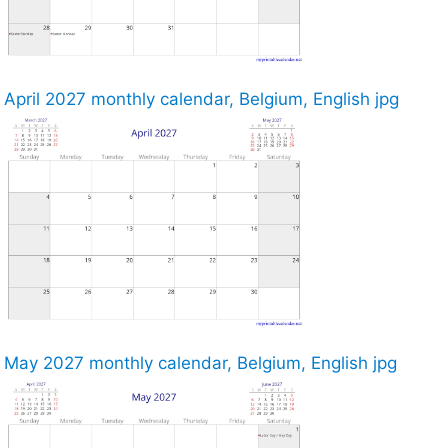
April 2027 monthly calendar, Belgium, English jpg
May 2027 monthly calendar, Belgium, English jpg