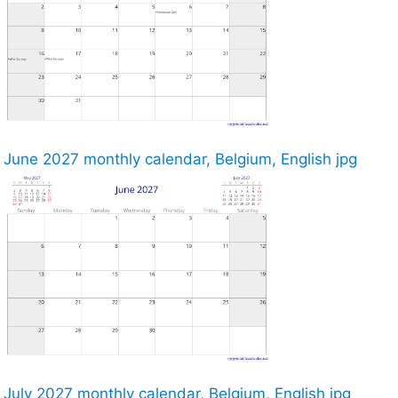
June 2027 monthly calendar, Belgium, English jpg
July 2027 monthly calendar, Belgium, English jpg