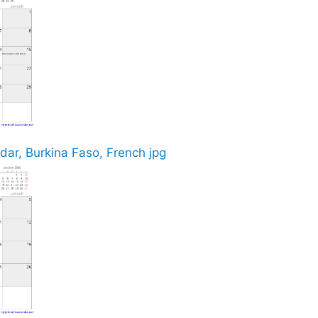
ar, Burkina Faso, French jpg