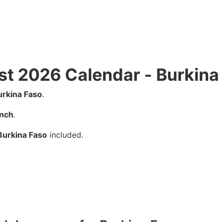
st 2026 Calendar - Burkina
urkina Faso
.
nch
.
Burkina Faso
included.