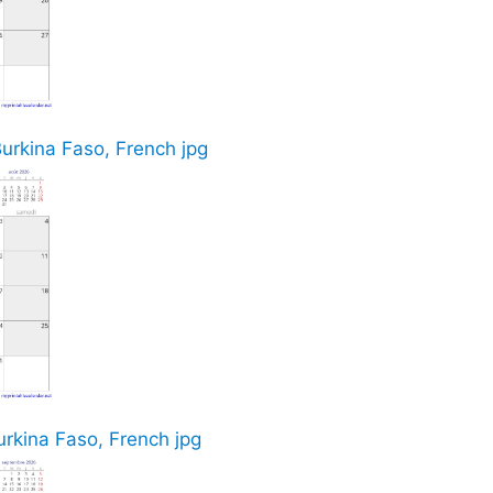
Burkina Faso, French jpg
rkina Faso, French jpg