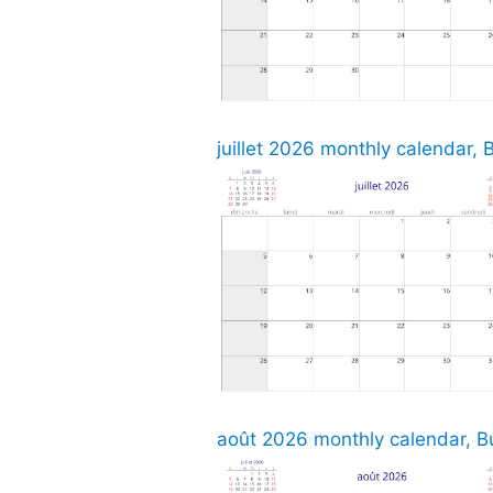
juillet 2026 monthly calendar, 
août 2026 monthly calendar, Bu