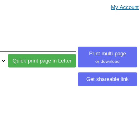
Print multi-page
or download