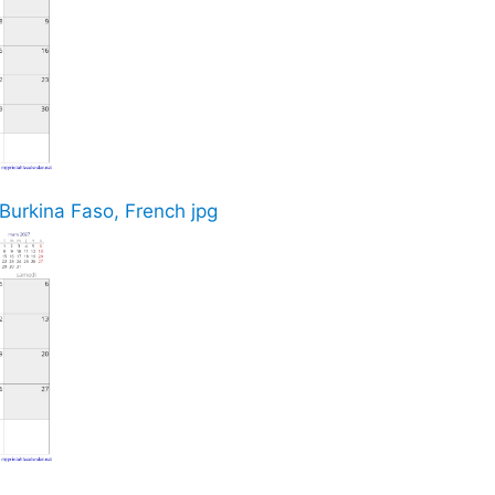
 Burkina Faso, French jpg