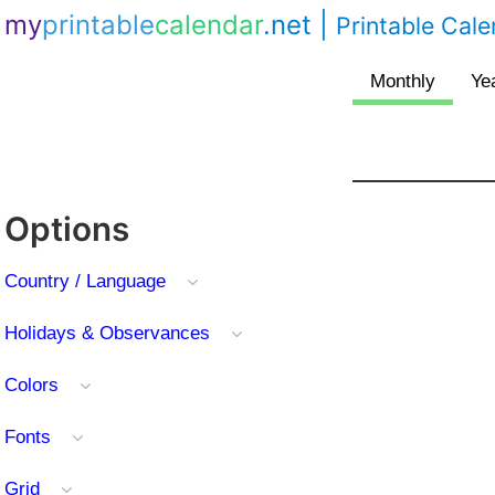
my
printable
calendar
.net
|
Printable Cal
Options
Country / Language
Holidays & Observances
Colors
Fonts
Grid