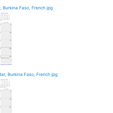
 Burkina Faso, French jpg
r, Burkina Faso, French jpg