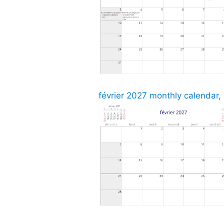
février 2027 monthly calendar,