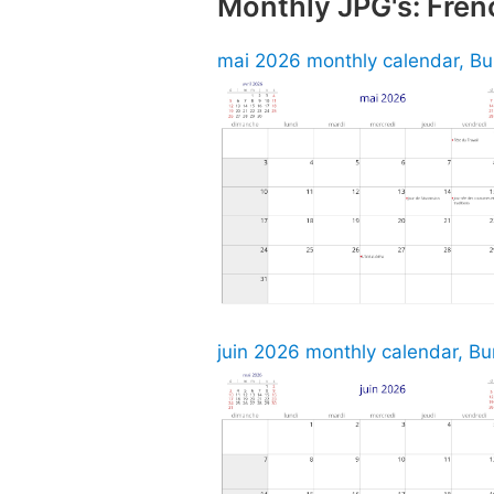
Monthly JPG's: Fren
mai 2026 monthly calendar, Bu
juin 2026 monthly calendar, Bu