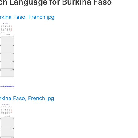
ch Language for Burkina Faso
rkina Faso, French jpg
rkina Faso, French jpg