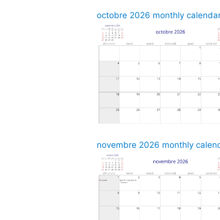
octobre 2026 monthly calendar,
novembre 2026 monthly calenda