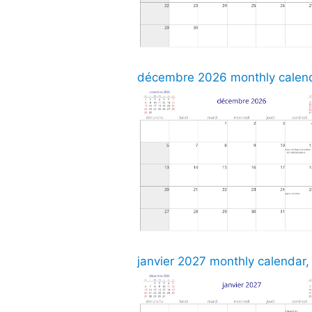
décembre 2026 monthly calenda
janvier 2027 monthly calendar,