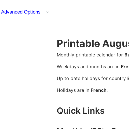
Advanced Options
Printable Augu
Monthly printable calendar for
B
Weekdays and months are in
Fre
Up to date holidays for country
Holidays are in
French
.
Quick Links