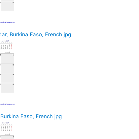
r, Burkina Faso, French jpg
 Burkina Faso, French jpg