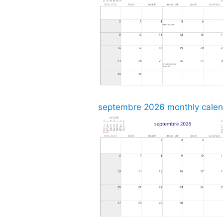
septembre 2026 monthly calend