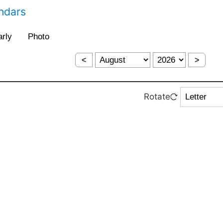
endars
<
>
Rotate