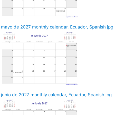
mayo de 2027 monthly calendar, Ecuador, Spanish jpg
junio de 2027 monthly calendar, Ecuador, Spanish jpg