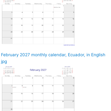
February 2027 monthly calendar, Ecuador, in English
jpg