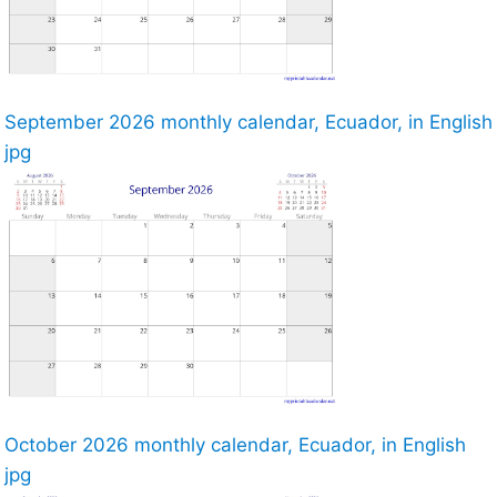
September 2026 monthly calendar, Ecuador, in English
jpg
October 2026 monthly calendar, Ecuador, in English
jpg