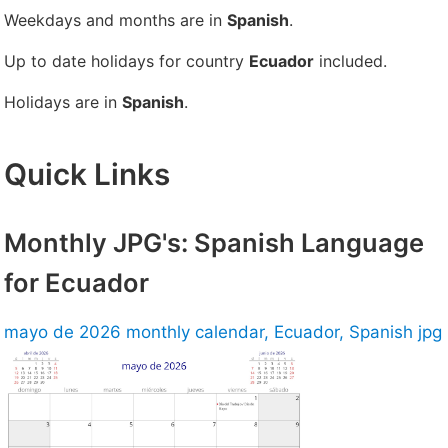
Weekdays and months are in
Spanish
.
Up to date holidays for country
Ecuador
included.
Holidays are in
Spanish
.
Quick Links
Monthly JPG's: Spanish Language
for Ecuador
mayo de 2026 monthly calendar, Ecuador, Spanish jpg