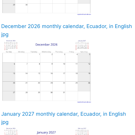
December 2026 monthly calendar, Ecuador, in English
jpg
January 2027 monthly calendar, Ecuador, in English
jpg