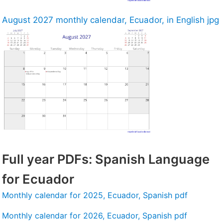
August 2027 monthly calendar, Ecuador, in English jpg
Full year PDFs: Spanish Language
for Ecuador
Monthly calendar for 2025, Ecuador, Spanish pdf
Monthly calendar for 2026, Ecuador, Spanish pdf