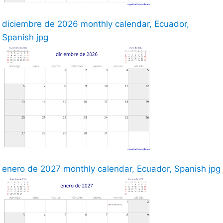
diciembre de 2026 monthly calendar, Ecuador,
Spanish jpg
enero de 2027 monthly calendar, Ecuador, Spanish jpg