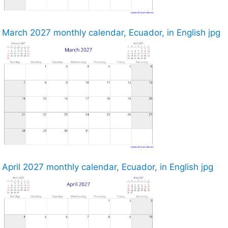
March 2027 monthly calendar, Ecuador, in English jpg
April 2027 monthly calendar, Ecuador, in English jpg