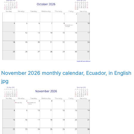
November 2026 monthly calendar, Ecuador, in English
jpg