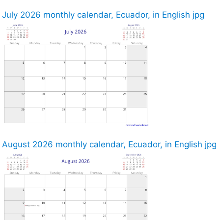
July 2026 monthly calendar, Ecuador, in English jpg
August 2026 monthly calendar, Ecuador, in English jpg