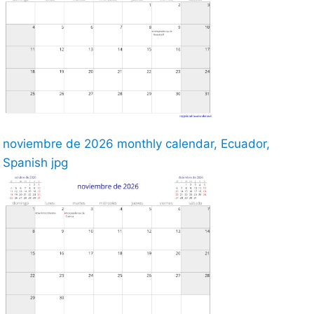
noviembre de 2026 monthly calendar, Ecuador,
Spanish jpg