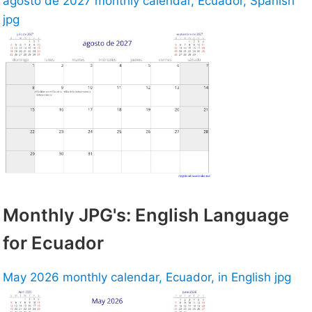
agosto de 2027 monthly calendar, Ecuador, Spanish
jpg
Monthly JPG's: English Language
for Ecuador
May 2026 monthly calendar, Ecuador, in English jpg