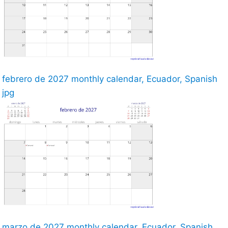
febrero de 2027 monthly calendar, Ecuador, Spanish
jpg
marzo de 2027 monthly calendar, Ecuador, Spanish