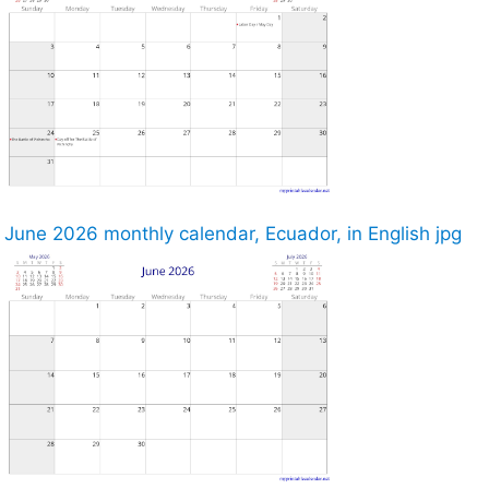
June 2026 monthly calendar, Ecuador, in English jpg