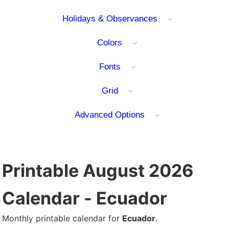
Holidays & Observances
Colors
Fonts
Grid
Advanced Options
Printable August 2026
Calendar - Ecuador
Monthly printable calendar for
Ecuador
.