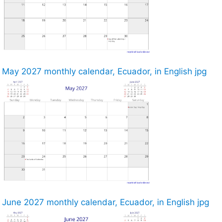
May 2027 monthly calendar, Ecuador, in English jpg
June 2027 monthly calendar, Ecuador, in English jpg