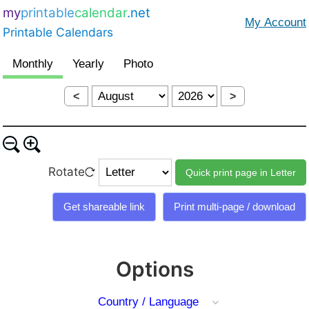
my
printable
calendar
.net
Printable Calendars
<
>
Rotate
Options
Country / Language