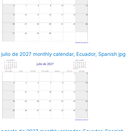
julio de 2027 monthly calendar, Ecuador, Spanish jpg