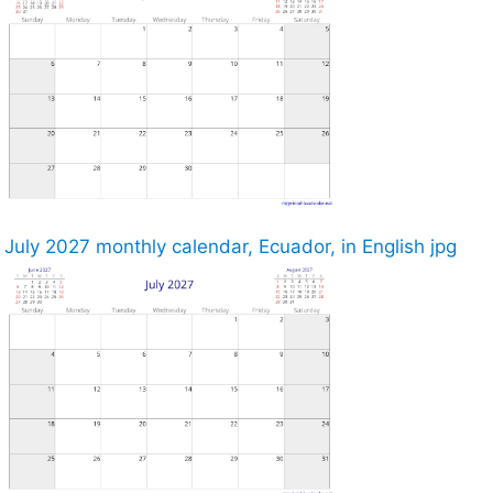
July 2027 monthly calendar, Ecuador, in English jpg