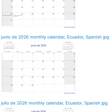
junio de 2026 monthly calendar, Ecuador, Spanish jpg
julio de 2026 monthly calendar, Ecuador, Spanish jpg