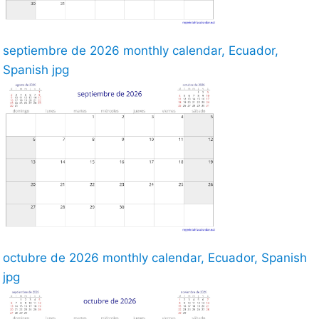
septiembre de 2026 monthly calendar, Ecuador,
Spanish jpg
octubre de 2026 monthly calendar, Ecuador, Spanish
jpg