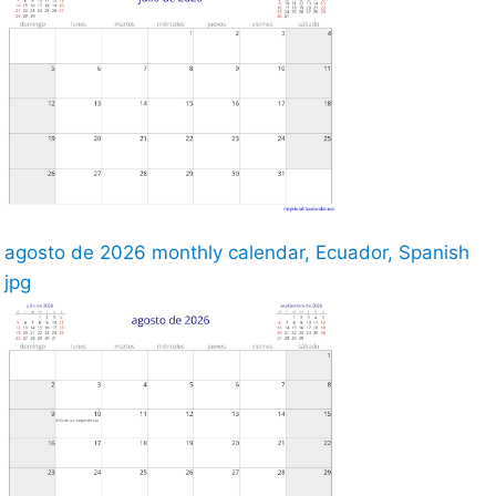
agosto de 2026 monthly calendar, Ecuador, Spanish
jpg