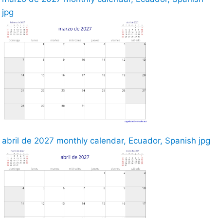
jpg
abril de 2027 monthly calendar, Ecuador, Spanish jpg