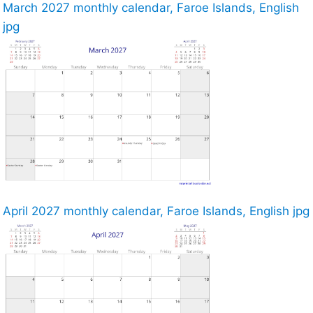
March 2027 monthly calendar, Faroe Islands, English
jpg
April 2027 monthly calendar, Faroe Islands, English jpg