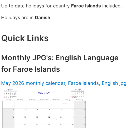
Up to date holidays for country
Faroe Islands
included.
Holidays are in
Danish
.
Quick Links
Monthly JPG's: English Language
for Faroe Islands
May 2026 monthly calendar, Faroe Islands, English jpg