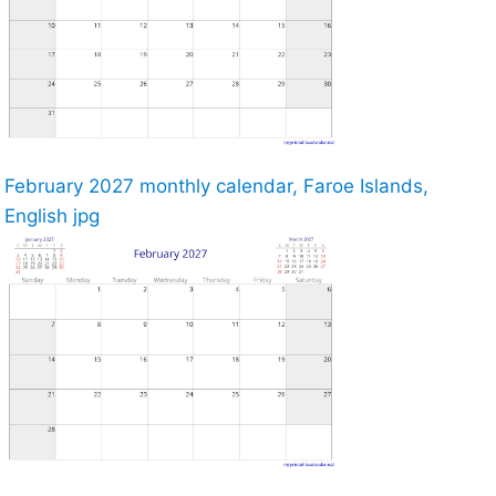
February 2027 monthly calendar, Faroe Islands,
English jpg