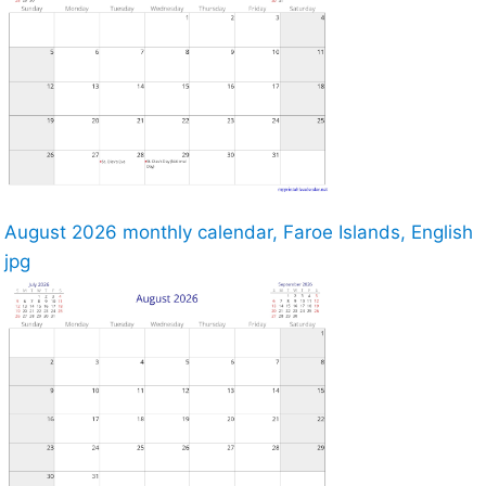
August 2026 monthly calendar, Faroe Islands, English
jpg