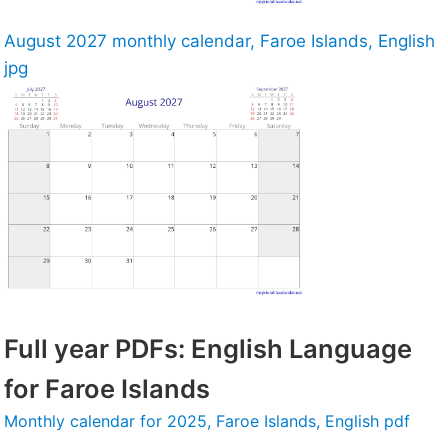
August 2027 monthly calendar, Faroe Islands, English
jpg
Full year PDFs: English Language
for Faroe Islands
Monthly calendar for 2025, Faroe Islands, English pdf