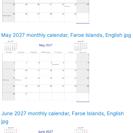
May 2027 monthly calendar, Faroe Islands, English jpg
June 2027 monthly calendar, Faroe Islands, English
jpg