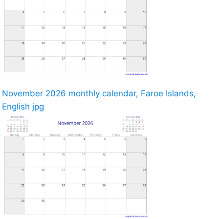
November 2026 monthly calendar, Faroe Islands,
English jpg