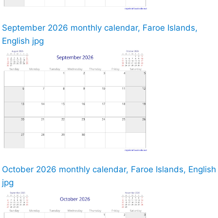
September 2026 monthly calendar, Faroe Islands,
English jpg
October 2026 monthly calendar, Faroe Islands, English
jpg