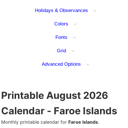
Holidays & Observances
Colors
Fonts
Grid
Advanced Options
Printable August 2026
Calendar - Faroe Islands
Monthly printable calendar for
Faroe Islands
.