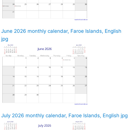
June 2026 monthly calendar, Faroe Islands, English
jpg
July 2026 monthly calendar, Faroe Islands, English jpg