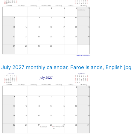
July 2027 monthly calendar, Faroe Islands, English jpg