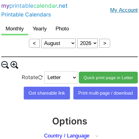
my
printable
calendar
.net
Printable Calendars
<
>
Rotate
Options
Country / Language