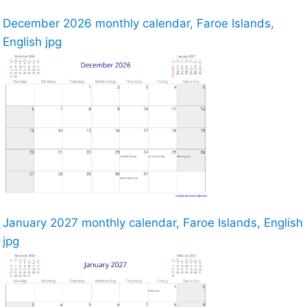
December 2026 monthly calendar, Faroe Islands,
English jpg
January 2027 monthly calendar, Faroe Islands, English
jpg