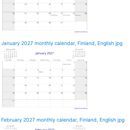
January 2027 monthly calendar, Finland, English jpg
February 2027 monthly calendar, Finland, English jpg