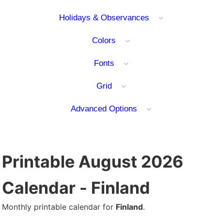
Holidays & Observances
Colors
Fonts
Grid
Advanced Options
Printable August 2026
Calendar - Finland
Monthly printable calendar for
Finland
.