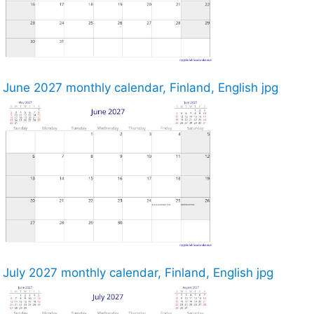
June 2027 monthly calendar, Finland, English jpg
July 2027 monthly calendar, Finland, English jpg