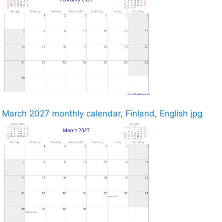
March 2027 monthly calendar, Finland, English jpg