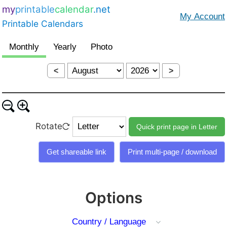
my
printable
calendar
.net
Printable Calendars
<
>
Rotate
Options
Country / Language