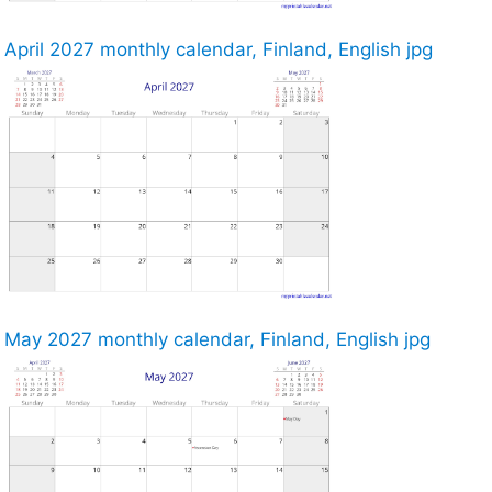
April 2027 monthly calendar, Finland, English jpg
May 2027 monthly calendar, Finland, English jpg