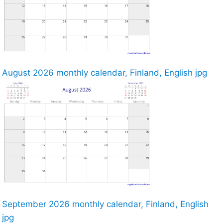
August 2026 monthly calendar, Finland, English jpg
September 2026 monthly calendar, Finland, English
jpg