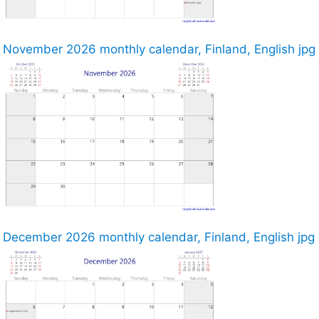
November 2026 monthly calendar, Finland, English jpg
December 2026 monthly calendar, Finland, English jpg