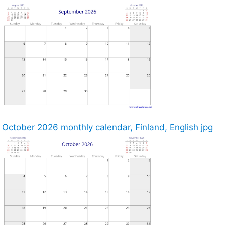
October 2026 monthly calendar, Finland, English jpg