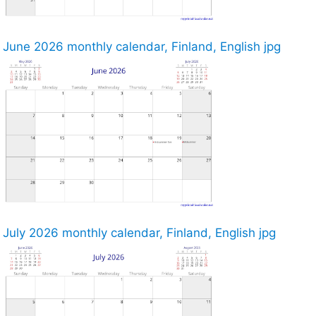
June 2026 monthly calendar, Finland, English jpg
July 2026 monthly calendar, Finland, English jpg