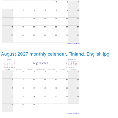
August 2027 monthly calendar, Finland, English jpg