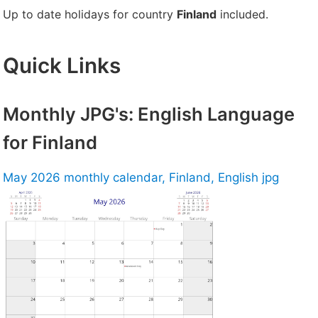
Up to date holidays for country
Finland
included.
Quick Links
Monthly JPG's: English Language
for Finland
May 2026 monthly calendar, Finland, English jpg