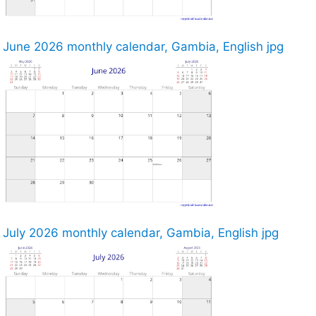
June 2026 monthly calendar, Gambia, English jpg
July 2026 monthly calendar, Gambia, English jpg