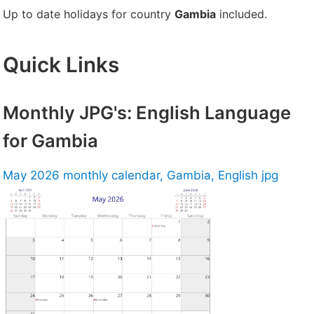
Up to date holidays for country
Gambia
included.
Quick Links
Monthly JPG's: English Language
for Gambia
May 2026 monthly calendar, Gambia, English jpg