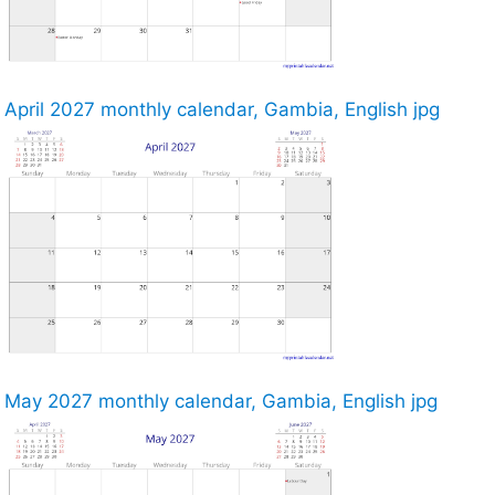
April 2027 monthly calendar, Gambia, English jpg
May 2027 monthly calendar, Gambia, English jpg