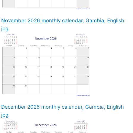
November 2026 monthly calendar, Gambia, English
jpg
December 2026 monthly calendar, Gambia, English
jpg