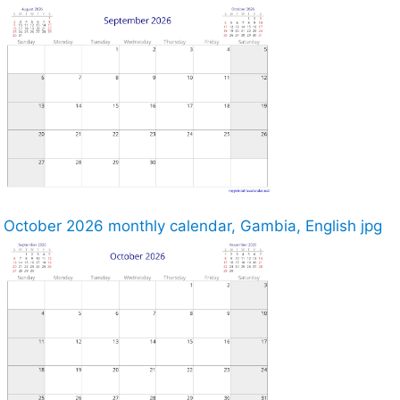
October 2026 monthly calendar, Gambia, English jpg