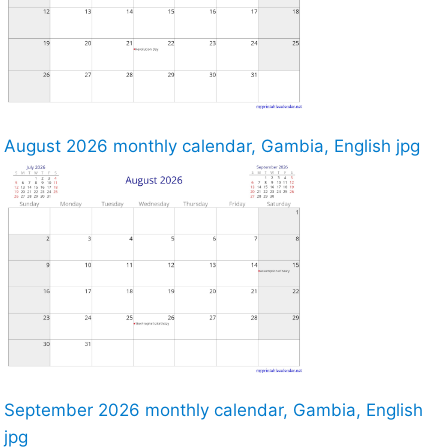
August 2026 monthly calendar, Gambia, English jpg
September 2026 monthly calendar, Gambia, English
jpg