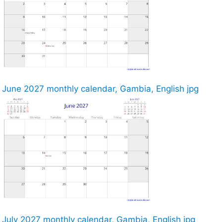
June 2027 monthly calendar, Gambia, English jpg
July 2027 monthly calendar, Gambia, English jpg