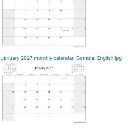
January 2027 monthly calendar, Gambia, English jpg