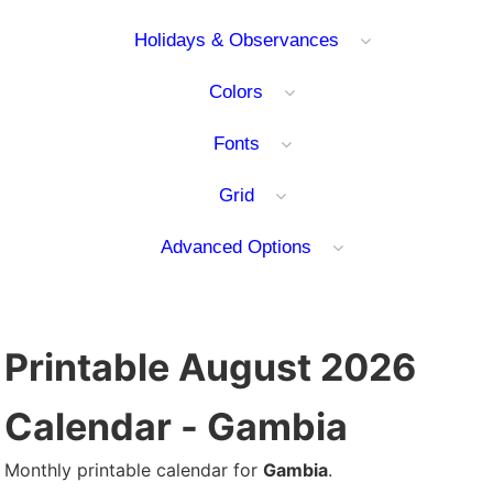
Holidays & Observances
Colors
Fonts
Grid
Advanced Options
Printable August 2026
Calendar - Gambia
Monthly printable calendar for
Gambia
.