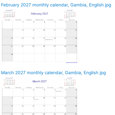
February 2027 monthly calendar, Gambia, English jpg
March 2027 monthly calendar, Gambia, English jpg