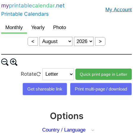
my
printable
calendar
.net
Printable Calendars
<
>
Rotate
Options
Country / Language