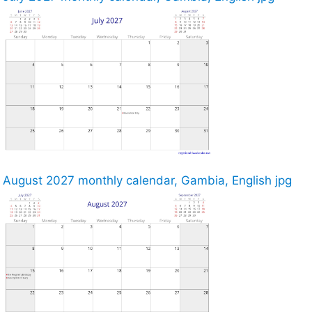
August 2027 monthly calendar, Gambia, English jpg