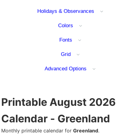
Holidays & Observances
Colors
Fonts
Grid
Advanced Options
Printable August 2026
Calendar - Greenland
Monthly printable calendar for
Greenland
.