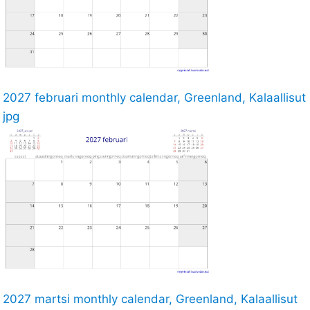
2027 februari monthly calendar, Greenland, Kalaallisut
jpg
2027 martsi monthly calendar, Greenland, Kalaallisut