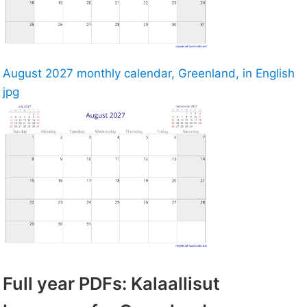
August 2027 monthly calendar, Greenland, in English
jpg
Full year PDFs: Kalaallisut