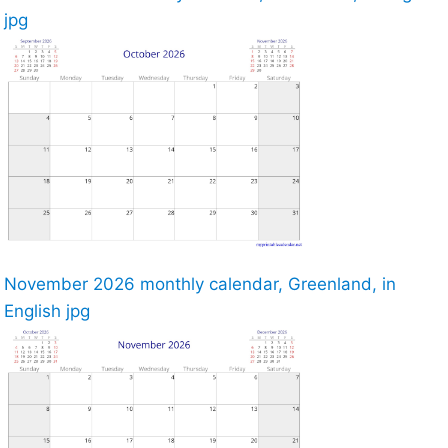
jpg
November 2026 monthly calendar, Greenland, in
English jpg