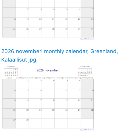
2026 novemberi monthly calendar, Greenland,
Kalaallisut jpg