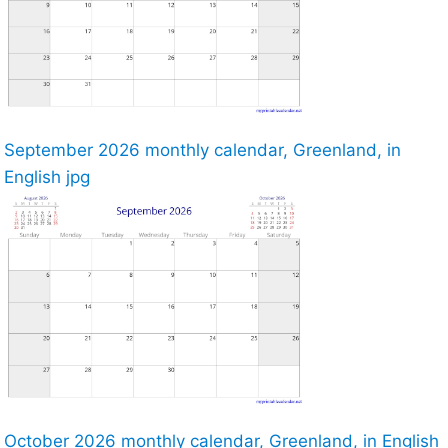
September 2026 monthly calendar, Greenland, in
English jpg
October 2026 monthly calendar, Greenland, in English