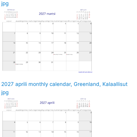
jpg
2027 aprili monthly calendar, Greenland, Kalaallisut
jpg