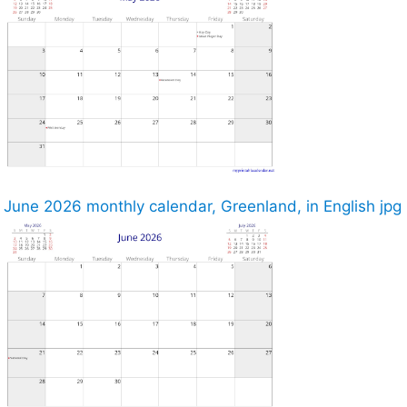
June 2026 monthly calendar, Greenland, in English jpg