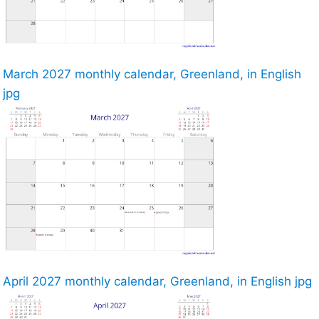
March 2027 monthly calendar, Greenland, in English
jpg
April 2027 monthly calendar, Greenland, in English jpg