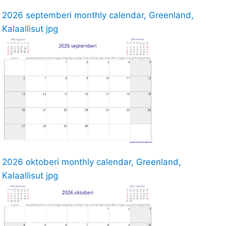
2026 septemberi monthly calendar, Greenland,
Kalaallisut jpg
2026 oktoberi monthly calendar, Greenland,
Kalaallisut jpg