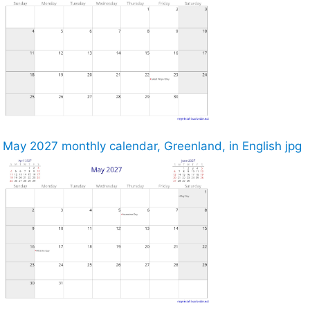
May 2027 monthly calendar, Greenland, in English jpg