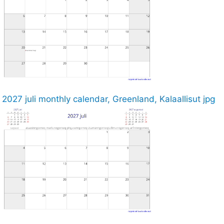
2027 juli monthly calendar, Greenland, Kalaallisut jpg