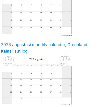
2026 augustusi monthly calendar, Greenland,
Kalaallisut jpg