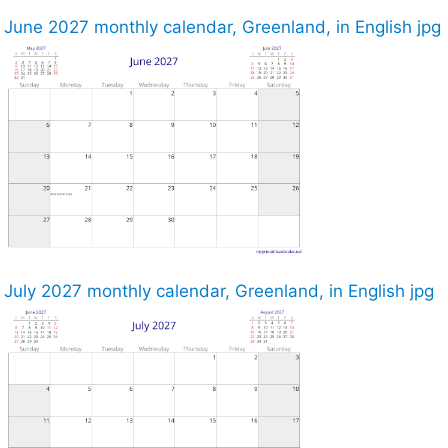
June 2027 monthly calendar, Greenland, in English jpg
July 2027 monthly calendar, Greenland, in English jpg