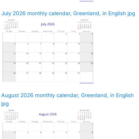
July 2026 monthly calendar, Greenland, in English jpg
August 2026 monthly calendar, Greenland, in English
jpg