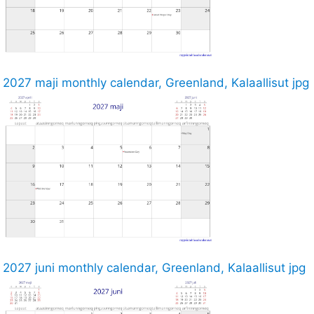
2027 maji monthly calendar, Greenland, Kalaallisut jpg
2027 juni monthly calendar, Greenland, Kalaallisut jpg