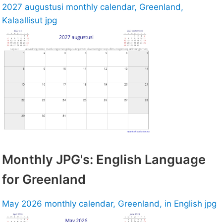
2027 augustusi monthly calendar, Greenland,
Kalaallisut jpg
Monthly JPG's: English Language
for Greenland
May 2026 monthly calendar, Greenland, in English jpg