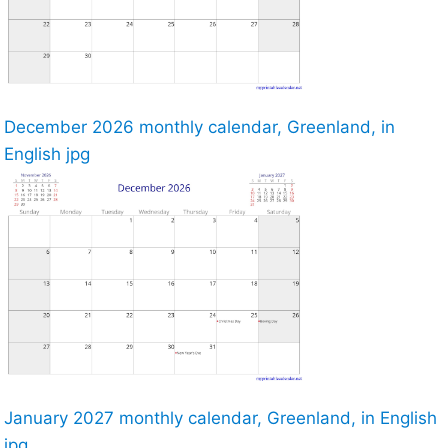
December 2026 monthly calendar, Greenland, in
English jpg
January 2027 monthly calendar, Greenland, in English
jpg