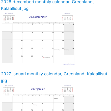
2026 decemberi monthly calendar, Greenland,
Kalaallisut jpg
2027 januari monthly calendar, Greenland, Kalaallisut
jpg