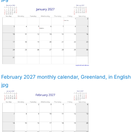
February 2027 monthly calendar, Greenland, in English
jpg