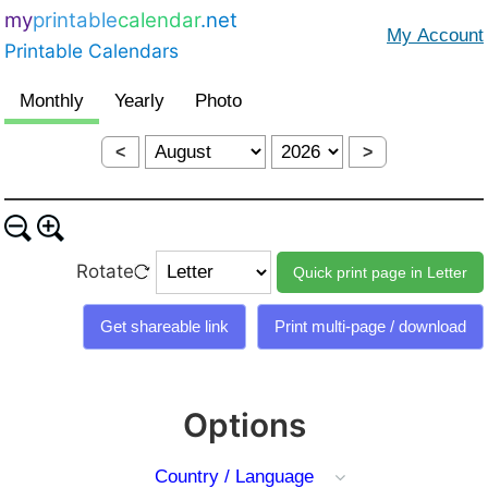
my
printable
calendar
.net
Printable Calendars
<
>
Rotate
Options
Country / Language