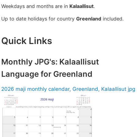
Weekdays and months are in
Kalaallisut
.
Up to date holidays for country
Greenland
included.
Quick Links
Monthly JPG's: Kalaallisut
Language for Greenland
2026 maji monthly calendar, Greenland, Kalaallisut jpg