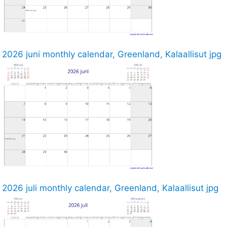
2026 juni monthly calendar, Greenland, Kalaallisut jpg
2026 juli monthly calendar, Greenland, Kalaallisut jpg