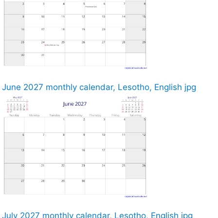
June 2027 monthly calendar, Lesotho, English jpg
July 2027 monthly calendar, Lesotho, English jpg