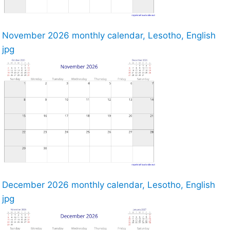
November 2026 monthly calendar, Lesotho, English
jpg
December 2026 monthly calendar, Lesotho, English
jpg