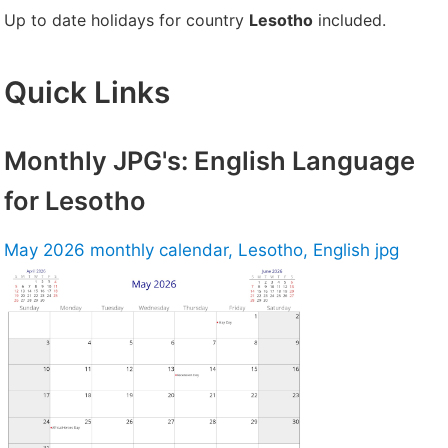
Up to date holidays for country
Lesotho
included.
Quick Links
Monthly JPG's: English Language
for Lesotho
May 2026 monthly calendar, Lesotho, English jpg