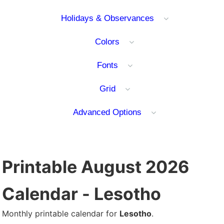
Holidays & Observances
Colors
Fonts
Grid
Advanced Options
Printable August 2026
Calendar - Lesotho
Monthly printable calendar for
Lesotho
.