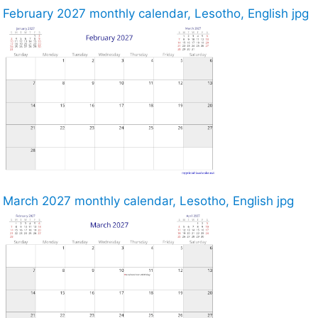
February 2027 monthly calendar, Lesotho, English jpg
March 2027 monthly calendar, Lesotho, English jpg