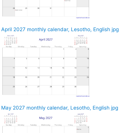
April 2027 monthly calendar, Lesotho, English jpg
May 2027 monthly calendar, Lesotho, English jpg