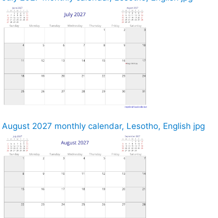
August 2027 monthly calendar, Lesotho, English jpg