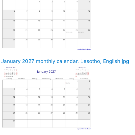
January 2027 monthly calendar, Lesotho, English jpg