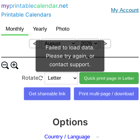
my
printable
calendar
.net
Printable Calendars
<
>
Failed to load data.
Please try again, or
contact support.
Rotate
Options
Country / Language