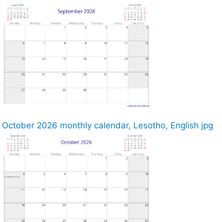
October 2026 monthly calendar, Lesotho, English jpg