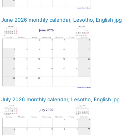
June 2026 monthly calendar, Lesotho, English jpg
July 2026 monthly calendar, Lesotho, English jpg