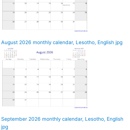
August 2026 monthly calendar, Lesotho, English jpg
September 2026 monthly calendar, Lesotho, English
jpg