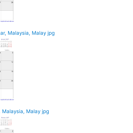
r, Malaysia, Malay jpg
 Malaysia, Malay jpg