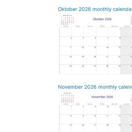
Oktober 2026 monthly calendar
November 2026 monthly calend