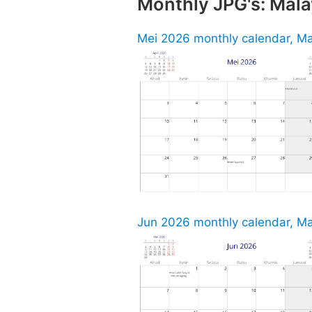
Monthly JPG's: Mala
Mei 2026 monthly calendar, Ma
Jun 2026 monthly calendar, Ma