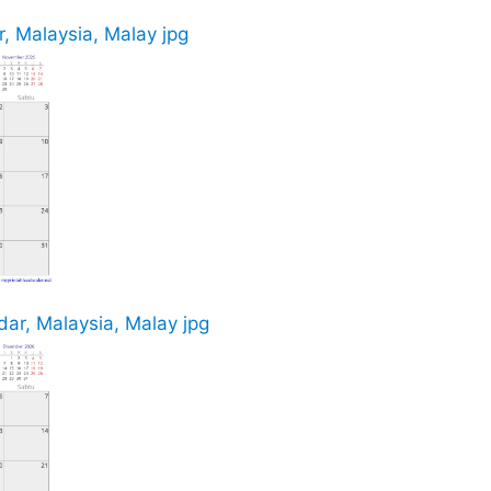
, Malaysia, Malay jpg
ar, Malaysia, Malay jpg