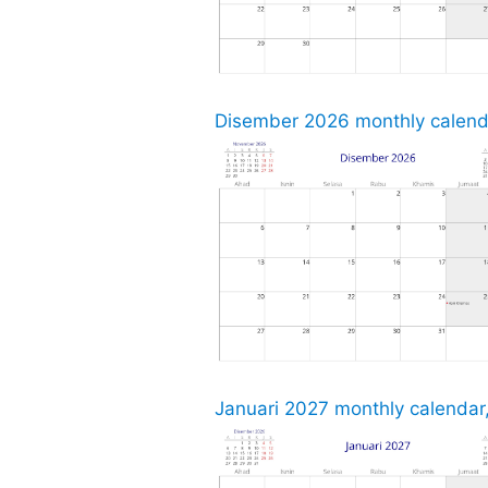
Disember 2026 monthly calenda
Januari 2027 monthly calendar,