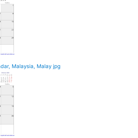
ar, Malaysia, Malay jpg