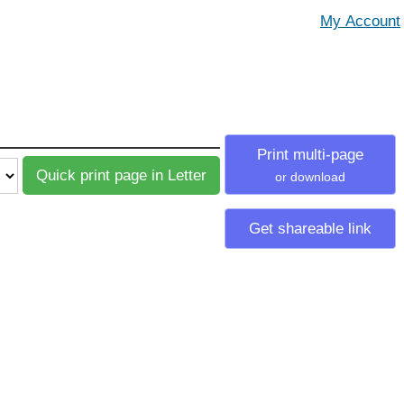
Print multi-page
or download