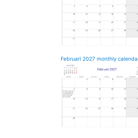
Februari 2027 monthly calendar