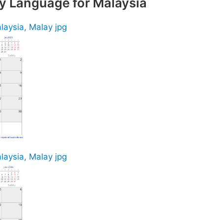
y Language for Malaysia
laysia, Malay jpg
laysia, Malay jpg