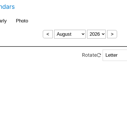
endars
<
>
Rotate