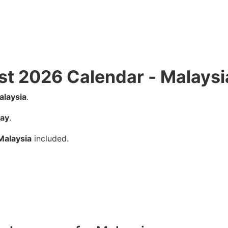
st 2026 Calendar - Malaysi
alaysia
.
ay
.
Malaysia
included.