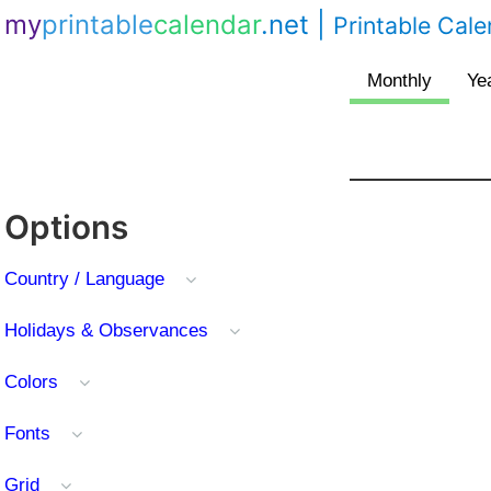
my
printable
calendar
.net
|
Printable Cal
Options
Country / Language
Holidays & Observances
Colors
Fonts
Grid