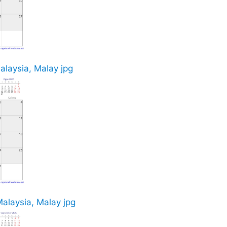
alaysia, Malay jpg
alaysia, Malay jpg