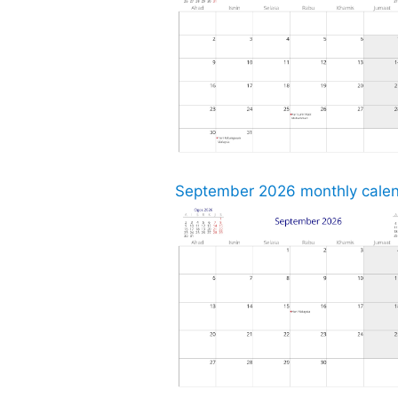
September 2026 monthly calend