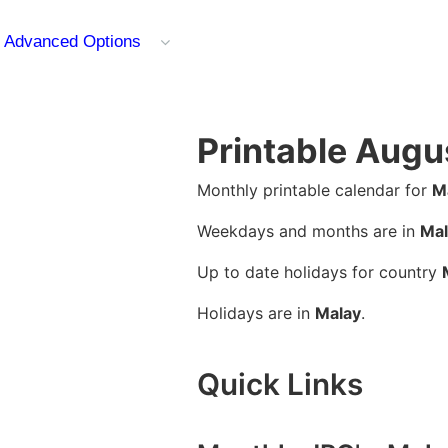
Advanced Options
Printable Augu
Monthly printable calendar for
M
Weekdays and months are in
Mal
Up to date holidays for country
Holidays are in
Malay
.
Quick Links