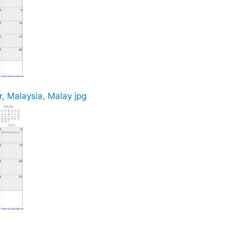
, Malaysia, Malay jpg