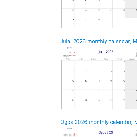
Julai 2026 monthly calendar, M
Ogos 2026 monthly calendar, M