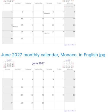
June 2027 monthly calendar, Monaco, in English jpg