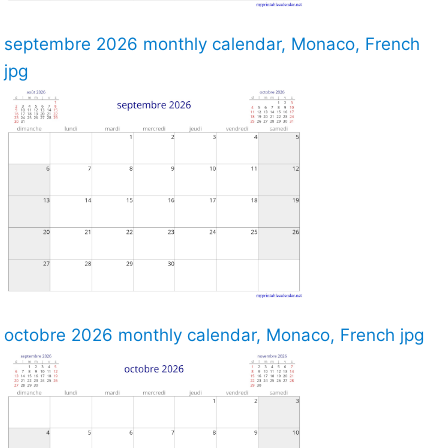
septembre 2026 monthly calendar, Monaco, French
jpg
octobre 2026 monthly calendar, Monaco, French jpg