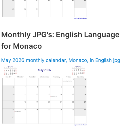
Monthly JPG's: English Language
for Monaco
May 2026 monthly calendar, Monaco, in English jpg