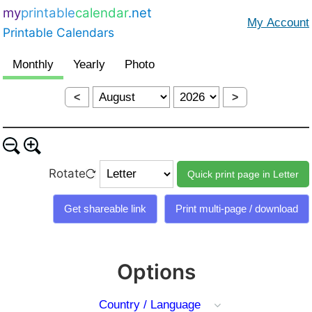
my
printable
calendar
.net
Printable Calendars
<
>
Rotate
Options
Country / Language