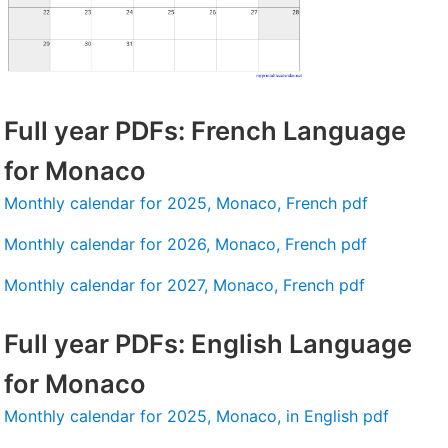
Full year PDFs: French Language
for Monaco
Monthly calendar for 2025, Monaco, French pdf
Monthly calendar for 2026, Monaco, French pdf
Monthly calendar for 2027, Monaco, French pdf
Full year PDFs: English Language
for Monaco
Monthly calendar for 2025, Monaco, in English pdf