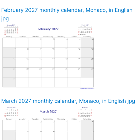
February 2027 monthly calendar, Monaco, in English
jpg
March 2027 monthly calendar, Monaco, in English jpg