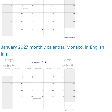
January 2027 monthly calendar, Monaco, in English
jpg