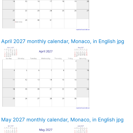
April 2027 monthly calendar, Monaco, in English jpg
May 2027 monthly calendar, Monaco, in English jpg