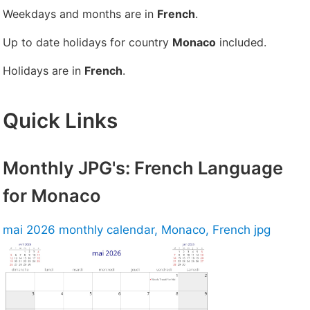
Weekdays and months are in
French
.
Up to date holidays for country
Monaco
included.
Holidays are in
French
.
Quick Links
Monthly JPG's: French Language
for Monaco
mai 2026 monthly calendar, Monaco, French jpg