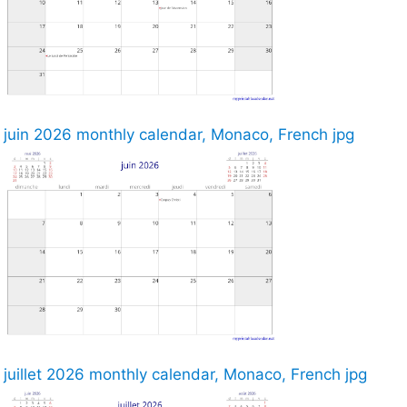
juin 2026 monthly calendar, Monaco, French jpg
juillet 2026 monthly calendar, Monaco, French jpg