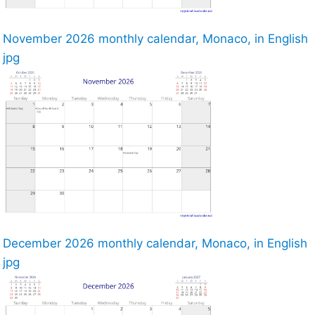
November 2026 monthly calendar, Monaco, in English
jpg
December 2026 monthly calendar, Monaco, in English
jpg