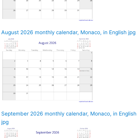
August 2026 monthly calendar, Monaco, in English jpg
September 2026 monthly calendar, Monaco, in English
jpg