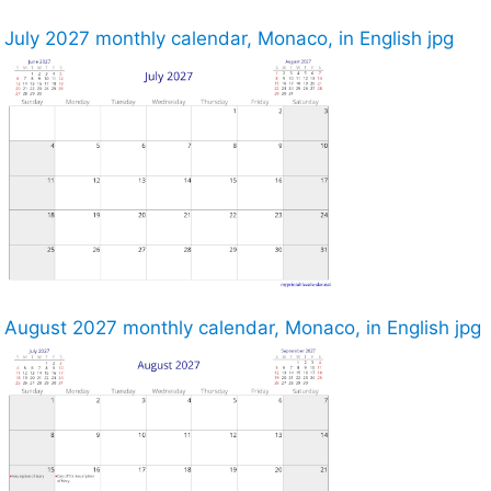
July 2027 monthly calendar, Monaco, in English jpg
August 2027 monthly calendar, Monaco, in English jpg