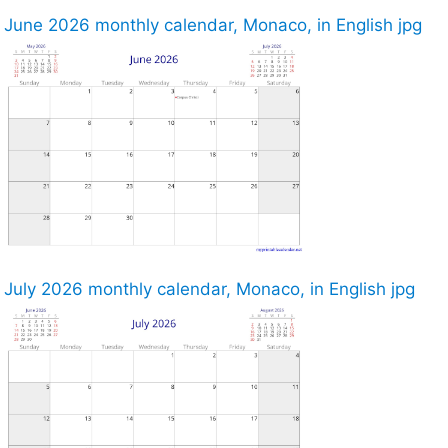
June 2026 monthly calendar, Monaco, in English jpg
July 2026 monthly calendar, Monaco, in English jpg