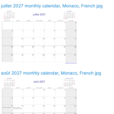
juillet 2027 monthly calendar, Monaco, French jpg
août 2027 monthly calendar, Monaco, French jpg