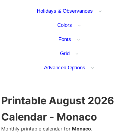
Holidays & Observances
Colors
Fonts
Grid
Advanced Options
Printable August 2026
Calendar - Monaco
Monthly printable calendar for
Monaco
.