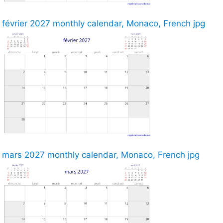
février 2027 monthly calendar, Monaco, French jpg
mars 2027 monthly calendar, Monaco, French jpg