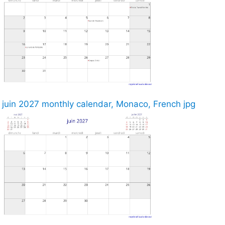
juin 2027 monthly calendar, Monaco, French jpg