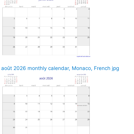
août 2026 monthly calendar, Monaco, French jpg