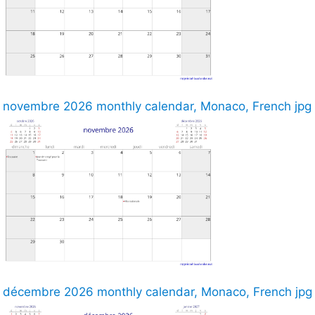
novembre 2026 monthly calendar, Monaco, French jpg
décembre 2026 monthly calendar, Monaco, French jpg