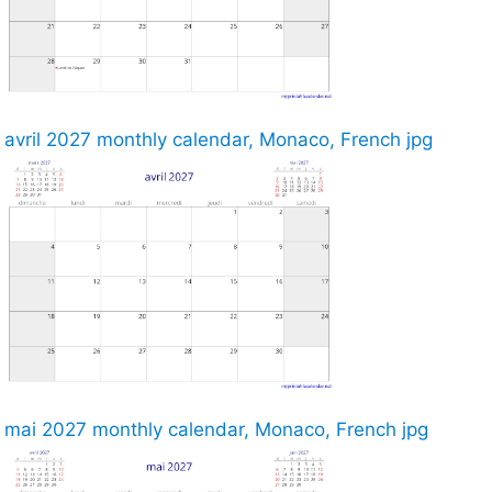
avril 2027 monthly calendar, Monaco, French jpg
mai 2027 monthly calendar, Monaco, French jpg