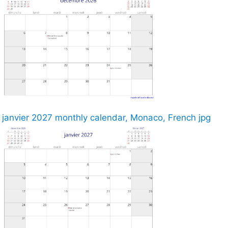
janvier 2027 monthly calendar, Monaco, French jpg