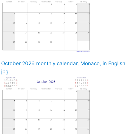
October 2026 monthly calendar, Monaco, in English
jpg