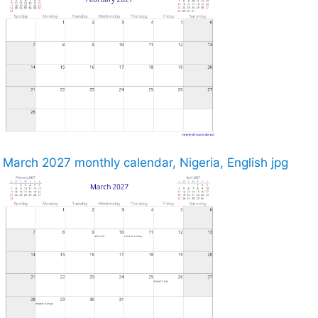
March 2027 monthly calendar, Nigeria, English jpg