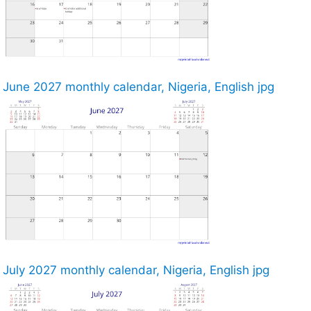
June 2027 monthly calendar, Nigeria, English jpg
July 2027 monthly calendar, Nigeria, English jpg