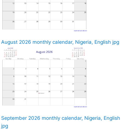
August 2026 monthly calendar, Nigeria, English jpg
September 2026 monthly calendar, Nigeria, English
jpg