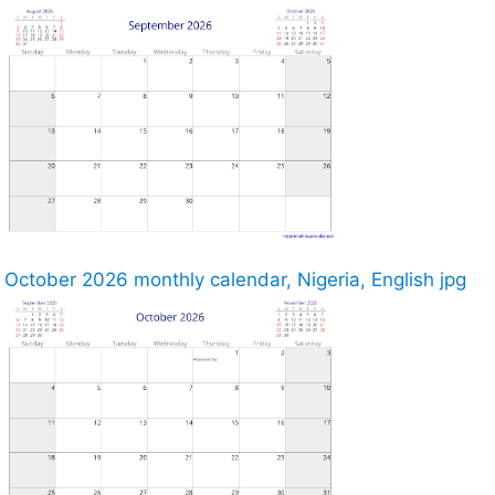
October 2026 monthly calendar, Nigeria, English jpg