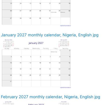
January 2027 monthly calendar, Nigeria, English jpg
February 2027 monthly calendar, Nigeria, English jpg