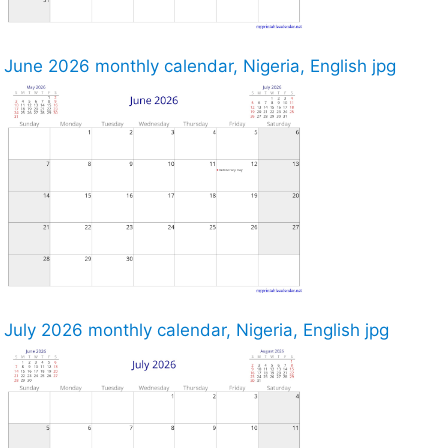
June 2026 monthly calendar, Nigeria, English jpg
July 2026 monthly calendar, Nigeria, English jpg