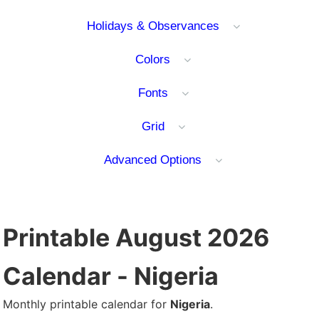
Holidays & Observances
Colors
Fonts
Grid
Advanced Options
Printable August 2026
Calendar - Nigeria
Monthly printable calendar for
Nigeria
.