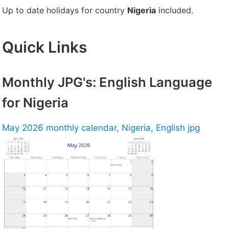
Up to date holidays for country
Nigeria
included.
Quick Links
Monthly JPG's: English Language
for Nigeria
May 2026 monthly calendar, Nigeria, English jpg