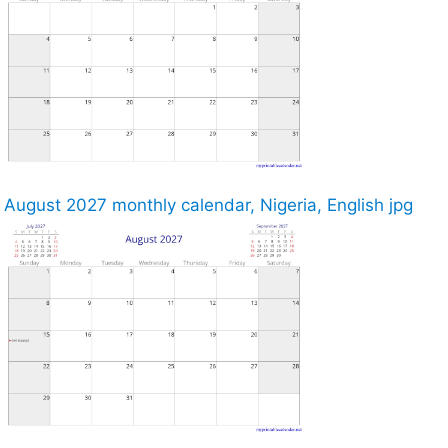
August 2027 monthly calendar, Nigeria, English jpg