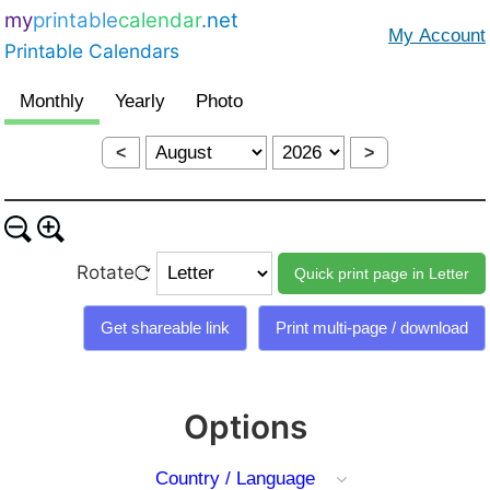
my
printable
calendar
.net
Printable Calendars
<
>
Rotate
Options
Country / Language