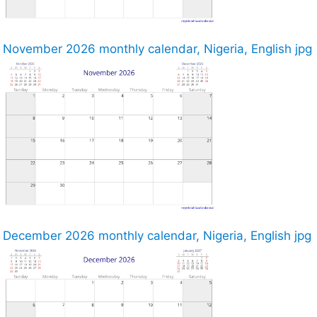
November 2026 monthly calendar, Nigeria, English jpg
December 2026 monthly calendar, Nigeria, English jpg