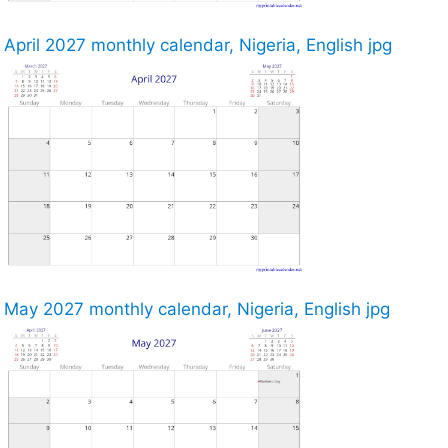
April 2027 monthly calendar, Nigeria, English jpg
May 2027 monthly calendar, Nigeria, English jpg