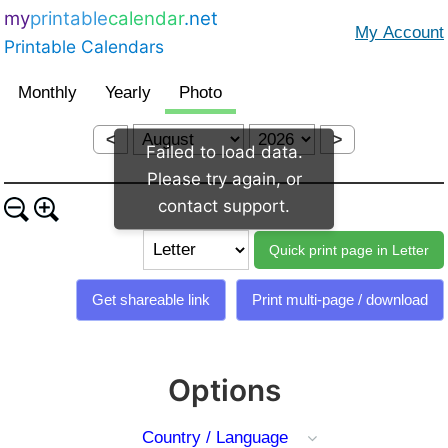
my
printable
calendar
.net
Printable Calendars
<
>
Failed to load data.
Please try again, or
contact support.
Options
Country / Language