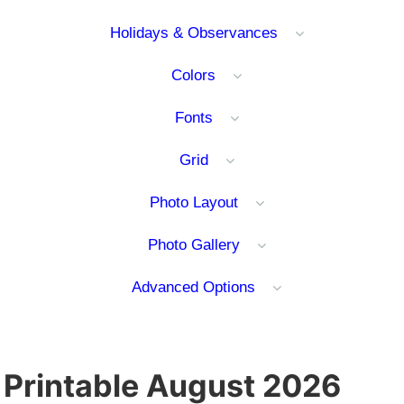
Holidays & Observances
Colors
Fonts
Grid
Photo Layout
Photo Gallery
Advanced Options
Printable August 2026