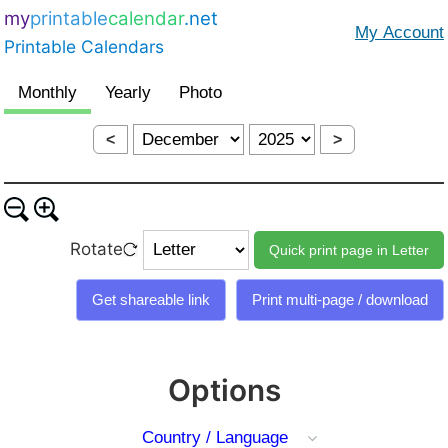
my
printable
calendar
.net
Printable Calendars
<
>
Rotate
Options
Country / Language