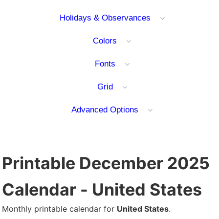
Holidays & Observances
Colors
Fonts
Grid
Advanced Options
Printable December 2025
Calendar - United States
Monthly printable calendar for
United States
.