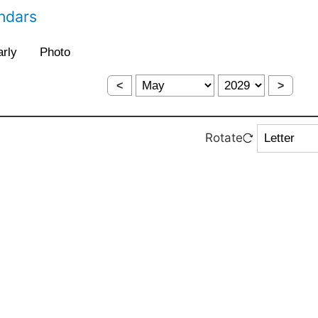
endars
<
>
Rotate