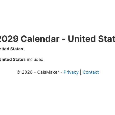
2029 Calendar - United Sta
nited States
.
United States
included.
© 2026 - CalsMaker -
Privacy
|
Contact