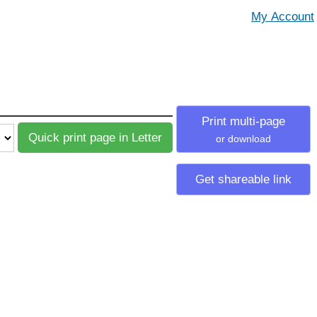
Print multi-page
or download