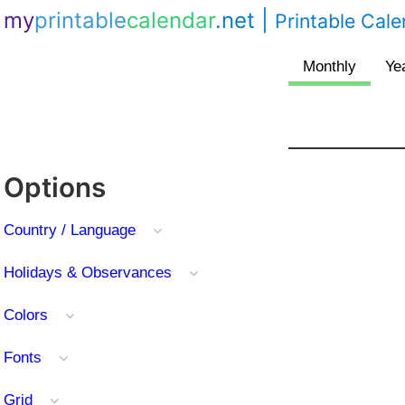
my
printable
calendar
.net
|
Printable Cal
Options
Country / Language
Holidays & Observances
Colors
Fonts
Grid