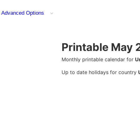
Advanced Options
Printable May 
Monthly printable calendar for
U
Up to date holidays for country