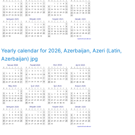
Yearly calendar for 2026, Azerbaijan, Azeri (Latin,
Azerbaijan) jpg