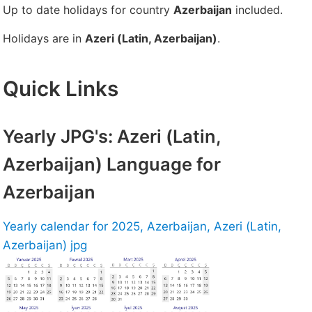
Up to date holidays for country
Azerbaijan
included.
Holidays are in
Azeri (Latin, Azerbaijan)
.
Quick Links
Yearly JPG's: Azeri (Latin,
Azerbaijan) Language for
Azerbaijan
Yearly calendar for 2025, Azerbaijan, Azeri (Latin,
Azerbaijan) jpg