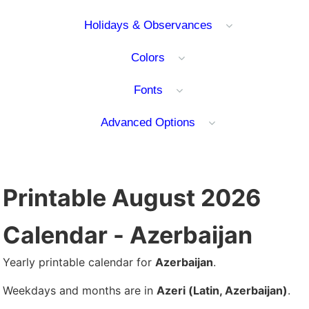
Holidays & Observances
Colors
Fonts
Advanced Options
Printable August 2026
Calendar - Azerbaijan
Yearly printable calendar for
Azerbaijan
.
Weekdays and months are in
Azeri (Latin, Azerbaijan)
.