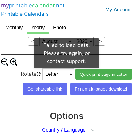
my
printable
calendar
.net
Printable Calendars
<
>
Failed to load data.
Please try again, or
contact support.
Rotate
Options
Country / Language