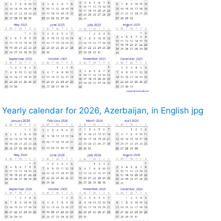
Yearly calendar for 2026, Azerbaijan, in English jpg