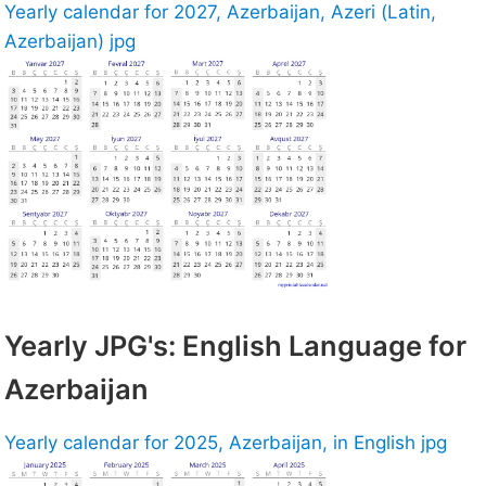
Yearly calendar for 2027, Azerbaijan, Azeri (Latin,
Azerbaijan) jpg
Yearly JPG's: English Language for
Azerbaijan
Yearly calendar for 2025, Azerbaijan, in English jpg