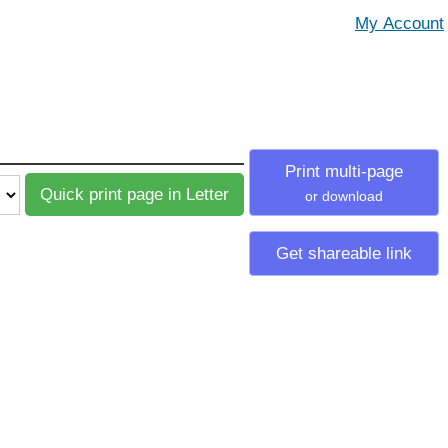
Print multi-page
or download