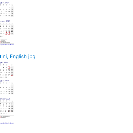
ini, English jpg