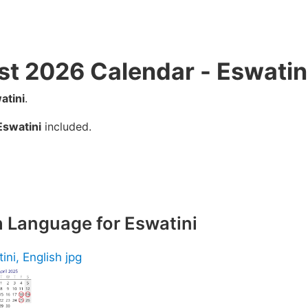
st 2026 Calendar - Eswatin
atini
.
Eswatini
included.
h Language for Eswatini
ini, English jpg