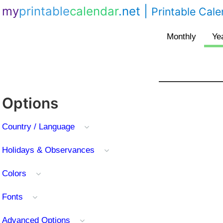
my
printable
calendar
.net
|
Printable Cal
Options
Country / Language
Holidays & Observances
Colors
Fonts
Advanced Options