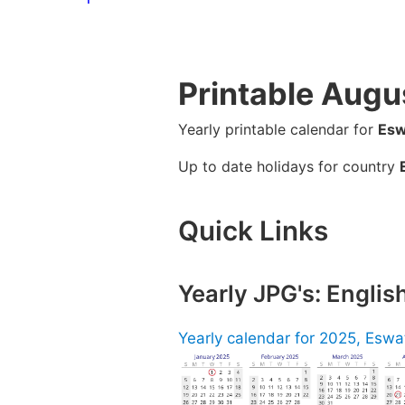
Printable Augu
Yearly printable calendar for
Esw
Up to date holidays for country
Quick Links
Yearly JPG's: Englis
Yearly calendar for 2025, Eswat