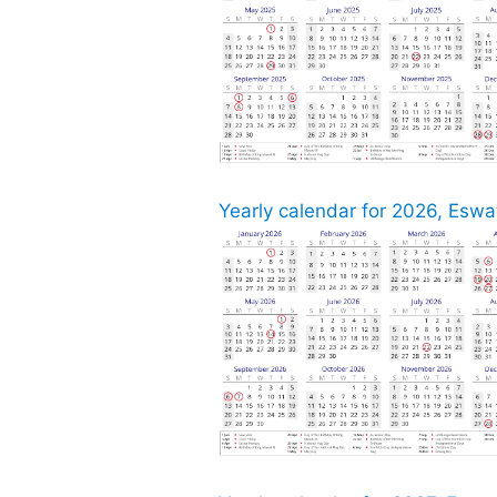
Yearly calendar for 2026, Eswat