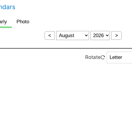
endars
<
>
Rotate