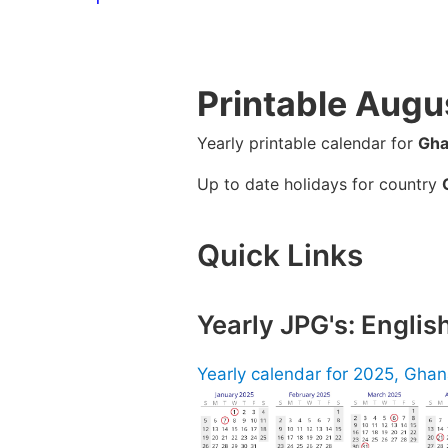
Printable Augu
Yearly printable calendar for
Gha
Up to date holidays for country
Quick Links
Yearly JPG's: Engli
Yearly calendar for 2025, Ghana