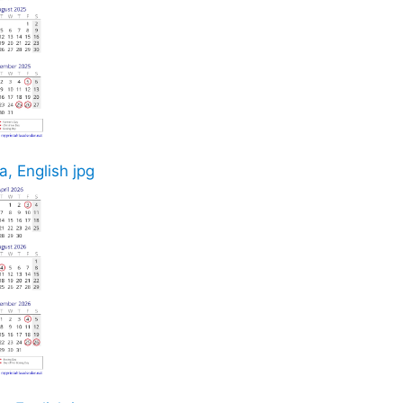
, English jpg