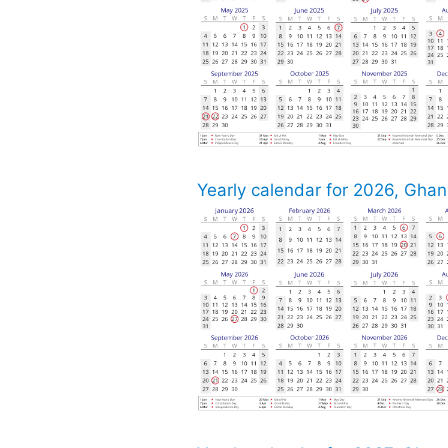
Yearly calendar for 2026, Ghana