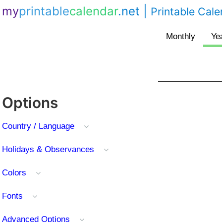
my
printable
calendar
.net
|
Printable Cal
Options
Country / Language
Holidays & Observances
Colors
Fonts
Advanced Options