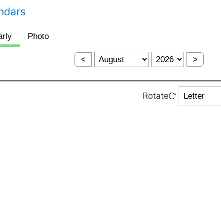
endars
<
>
Rotate