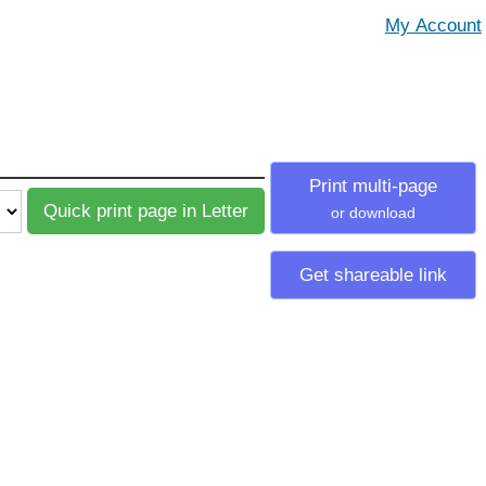
Print multi-page
or download