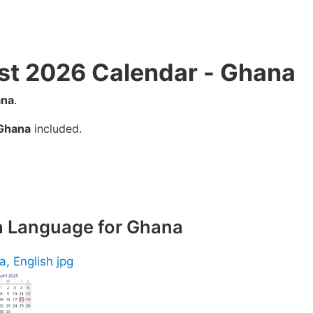
st 2026 Calendar - Ghana
na
.
Ghana
included.
sh Language for Ghana
, English jpg