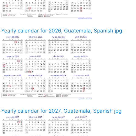
Yearly calendar for 2026, Guatemala, Spanish jpg
Yearly calendar for 2027, Guatemala, Spanish jpg