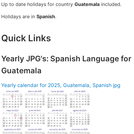
Up to date holidays for country
Guatemala
included.
Holidays are in
Spanish
.
Quick Links
Yearly JPG's: Spanish Language for
Guatemala
Yearly calendar for 2025, Guatemala, Spanish jpg