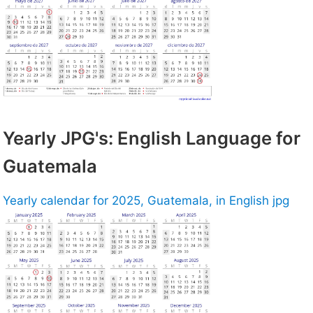
Yearly JPG's: English Language for
Guatemala
Yearly calendar for 2025, Guatemala, in English jpg