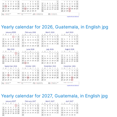
Yearly calendar for 2026, Guatemala, in English jpg
Yearly calendar for 2027, Guatemala, in English jpg