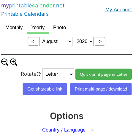
my
printable
calendar
.net
Printable Calendars
<
>
Rotate
Options
Country / Language