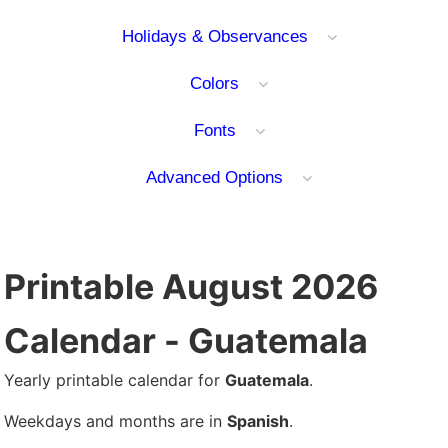
Holidays & Observances
Colors
Fonts
Advanced Options
Printable August 2026
Calendar - Guatemala
Yearly printable calendar for
Guatemala
.
Weekdays and months are in
Spanish
.