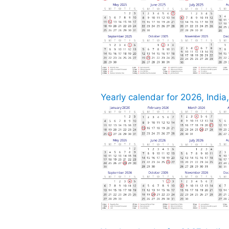
Yearly calendar for 2026, India,