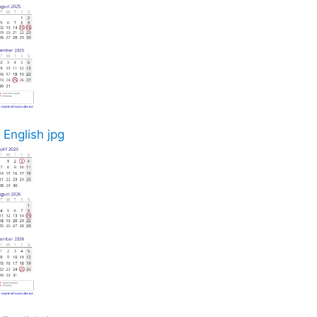
 English jpg