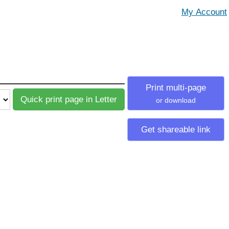
Print multi-page
or download