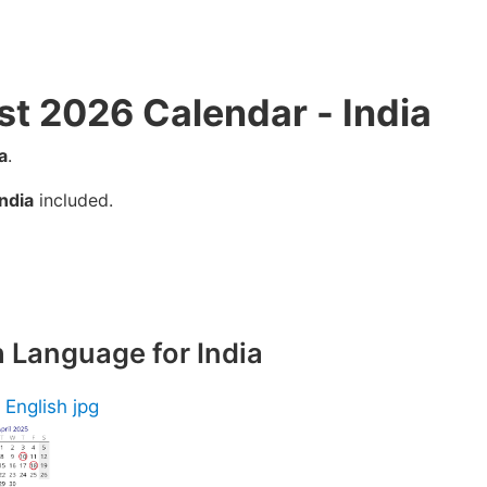
st 2026 Calendar - India
a
.
India
included.
h Language for India
 English jpg