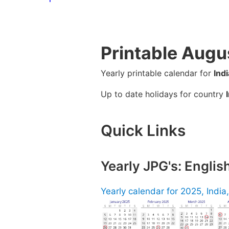
Printable Augu
Yearly printable calendar for
Indi
Up to date holidays for country
Quick Links
Yearly JPG's: Englis
Yearly calendar for 2025, India,