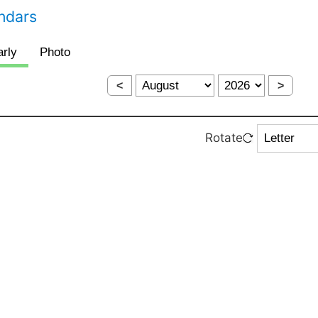
endars
<
>
Rotate