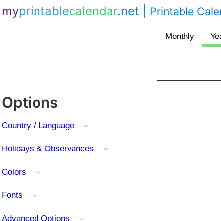
my
printable
calendar
.net
|
Printable Cal
Options
Country / Language
Holidays & Observances
Colors
Fonts
Advanced Options