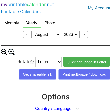
my
printable
calendar
.net
Printable Calendars
<
>
Rotate
Options
Country / Language