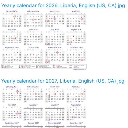
Yearly calendar for 2026, Liberia, English (US, CA) jpg
Yearly calendar for 2027, Liberia, English (US, CA) jpg