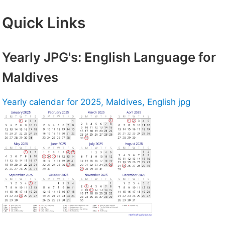
Quick Links
Yearly JPG's: English Language for
Maldives
Yearly calendar for 2025, Maldives, English jpg