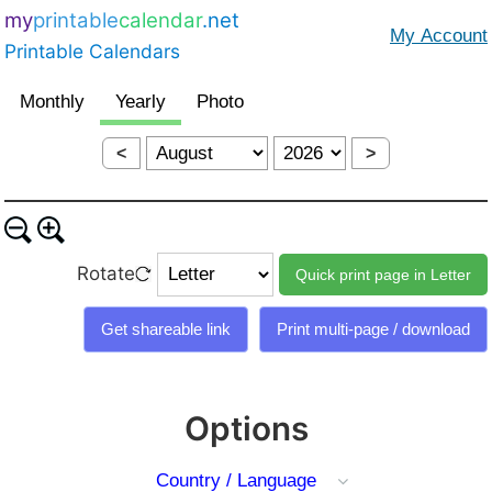
my
printable
calendar
.net
Printable Calendars
<
>
Rotate
Options
Country / Language