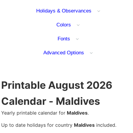
Holidays & Observances
Colors
Fonts
Advanced Options
Printable August 2026
Calendar - Maldives
Yearly printable calendar for
Maldives
.
Up to date holidays for country
Maldives
included.