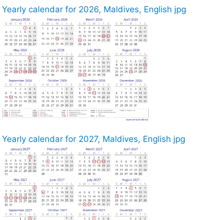
Yearly calendar for 2026, Maldives, English jpg
Yearly calendar for 2027, Maldives, English jpg