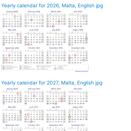
Yearly calendar for 2026, Malta, English jpg
Yearly calendar for 2027, Malta, English jpg