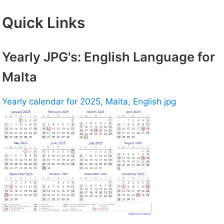
Quick Links
Yearly JPG's: English Language for
Malta
Yearly calendar for 2025, Malta, English jpg