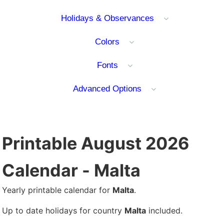
Holidays & Observances
Colors
Fonts
Advanced Options
Printable August 2026
Calendar - Malta
Yearly printable calendar for
Malta
.
Up to date holidays for country
Malta
included.