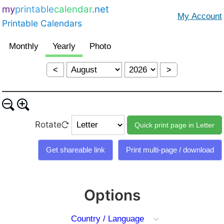
my
printable
calendar
.net
Printable Calendars
<
>
Rotate
Options
Country / Language