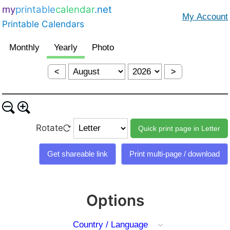
my
printable
calendar
.net
Printable Calendars
<
>
Rotate
Options
Country / Language