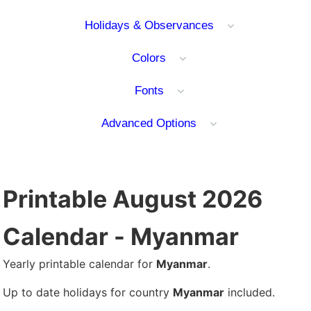
Holidays & Observances
Colors
Fonts
Advanced Options
Printable August 2026
Calendar - Myanmar
Yearly printable calendar for
Myanmar
.
Up to date holidays for country
Myanmar
included.