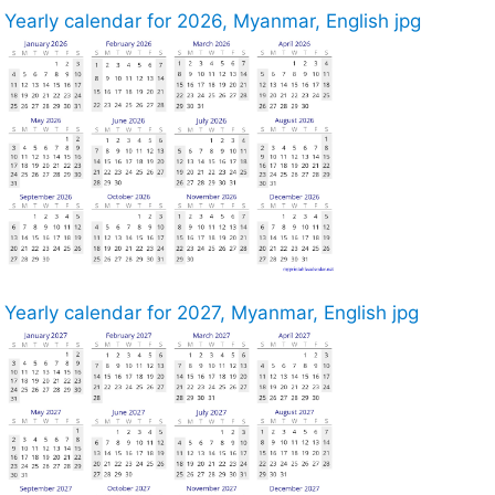
Yearly calendar for 2026, Myanmar, English jpg
Yearly calendar for 2027, Myanmar, English jpg