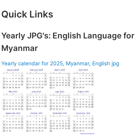
Quick Links
Yearly JPG's: English Language for
Myanmar
Yearly calendar for 2025, Myanmar, English jpg