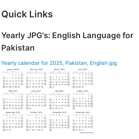
Quick Links
Yearly JPG's: English Language for
Pakistan
Yearly calendar for 2025, Pakistan, English jpg