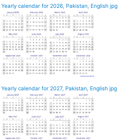
Yearly calendar for 2026, Pakistan, English jpg
Yearly calendar for 2027, Pakistan, English jpg