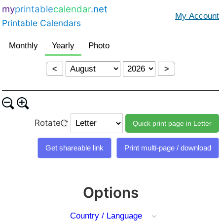
my
printable
calendar
.net
Printable Calendars
<
>
Rotate
Options
Country / Language