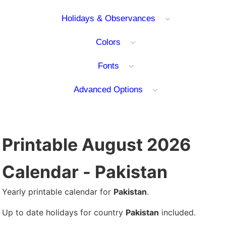
Holidays & Observances
Colors
Fonts
Advanced Options
Printable August 2026
Calendar - Pakistan
Yearly printable calendar for
Pakistan
.
Up to date holidays for country
Pakistan
included.