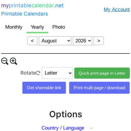
my
printable
calendar
.net
Printable Calendars
<
>
Rotate
Options
Country / Language