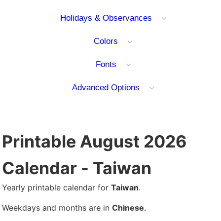
Holidays & Observances
Colors
Fonts
Advanced Options
Printable August 2026
Calendar - Taiwan
Yearly printable calendar for
Taiwan
.
Weekdays and months are in
Chinese
.