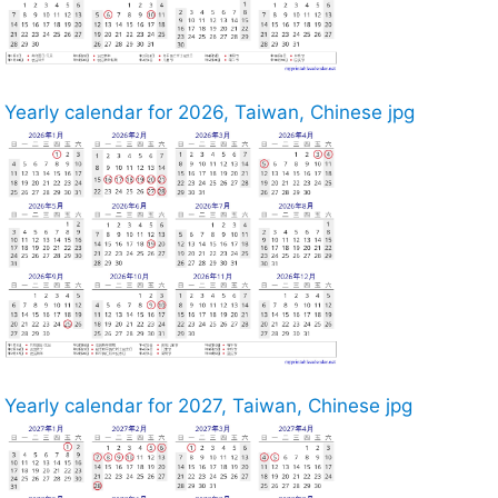
Yearly calendar for 2026, Taiwan, Chinese jpg
Yearly calendar for 2027, Taiwan, Chinese jpg