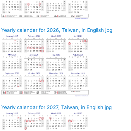
Yearly calendar for 2026, Taiwan, in English jpg
Yearly calendar for 2027, Taiwan, in English jpg