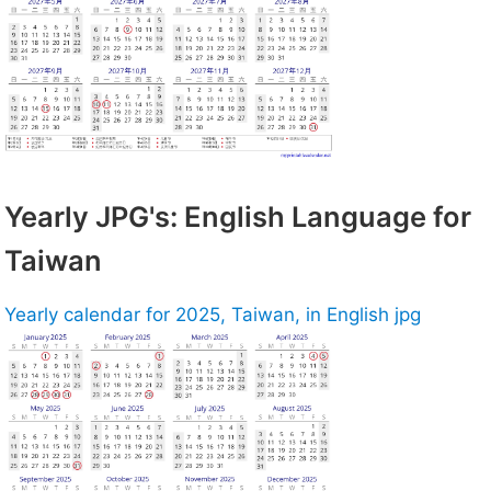
Yearly JPG's: English Language for
Taiwan
Yearly calendar for 2025, Taiwan, in English jpg