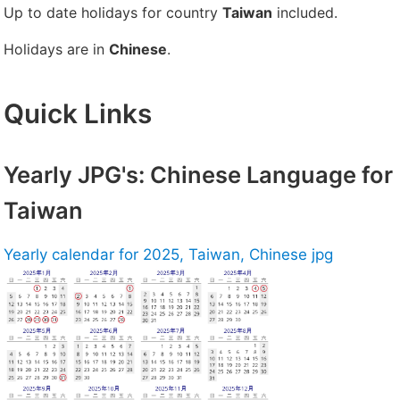
Up to date holidays for country
Taiwan
included.
Holidays are in
Chinese
.
Quick Links
Yearly JPG's: Chinese Language for
Taiwan
Yearly calendar for 2025, Taiwan, Chinese jpg