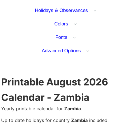
Holidays & Observances
Colors
Fonts
Advanced Options
Printable August 2026
Calendar - Zambia
Yearly printable calendar for
Zambia
.
Up to date holidays for country
Zambia
included.