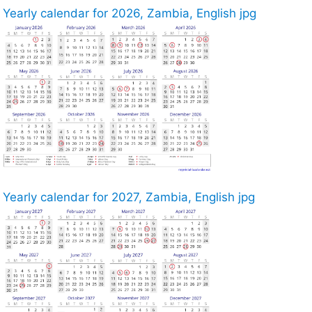
Yearly calendar for 2026, Zambia, English jpg
Yearly calendar for 2027, Zambia, English jpg