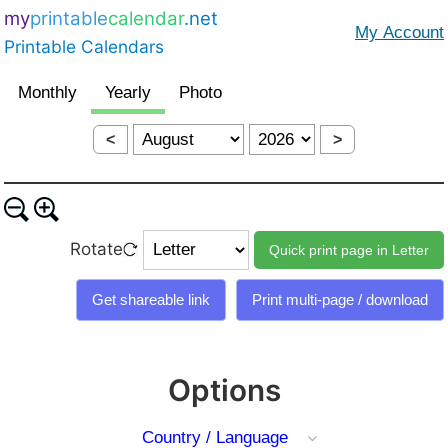
my
printable
calendar
.net
Printable Calendars
<
>
Rotate
Options
Country / Language