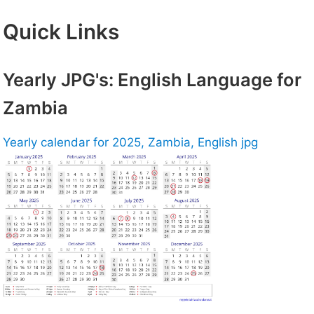
Quick Links
Yearly JPG's: English Language for
Zambia
Yearly calendar for 2025, Zambia, English jpg