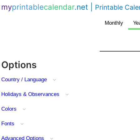
my
printable
calendar
.net
|
Printable Cal
Options
Country / Language
Holidays & Observances
Colors
Fonts
Advanced Options