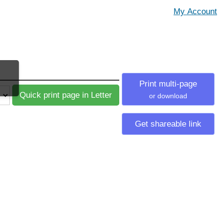
Print multi-page
or download