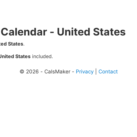
 Calendar - United States
ted States
.
United States
included.
© 2026 - CalsMaker -
Privacy
|
Contact