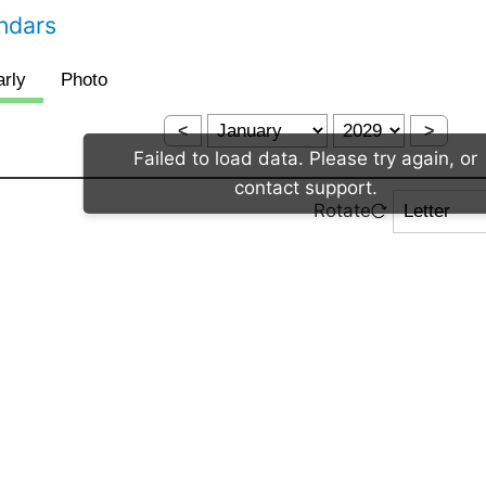
endars
<
>
Failed to load data. Please try again, or
contact support.
Rotate