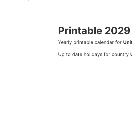
Printable 2029
Yearly printable calendar for
Uni
Up to date holidays for country