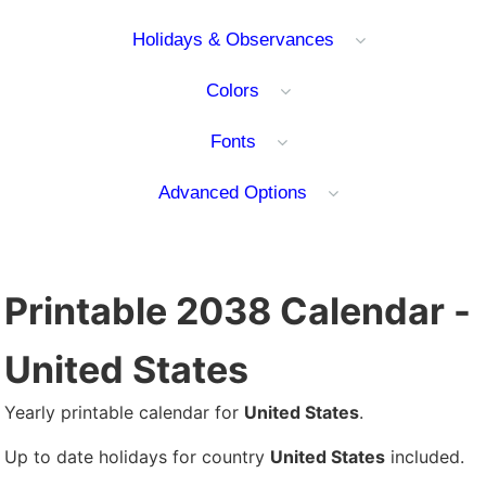
Holidays & Observances
Colors
Fonts
Advanced Options
Printable 2038 Calendar -
United States
Yearly printable calendar for
United States
.
Up to date holidays for country
United States
included.