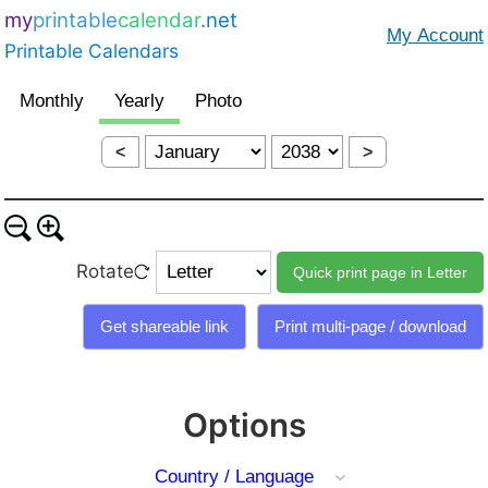
my
printable
calendar
.net
Printable Calendars
<
>
Rotate
Options
Country / Language